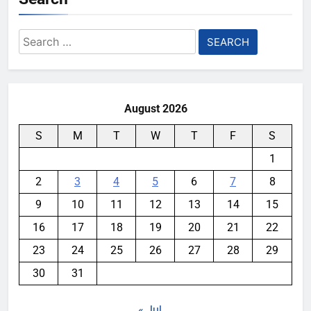
Search
for:
August 2026
S
M
T
W
T
F
S
1
2
3
4
5
6
7
8
9
10
11
12
13
14
15
16
17
18
19
20
21
22
23
24
25
26
27
28
29
30
31
« Jul