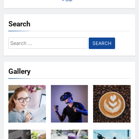
Search
Search
for:
Gallery