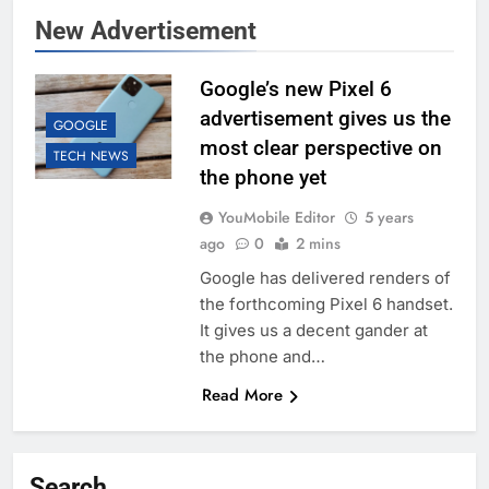
New Advertisement
Google’s new Pixel 6
advertisement gives us the
GOOGLE
most clear perspective on
TECH NEWS
the phone yet
YouMobile Editor
5 years
ago
0
2 mins
Google has delivered renders of
the forthcoming Pixel 6 handset.
It gives us a decent gander at
the phone and…
Read More
Search