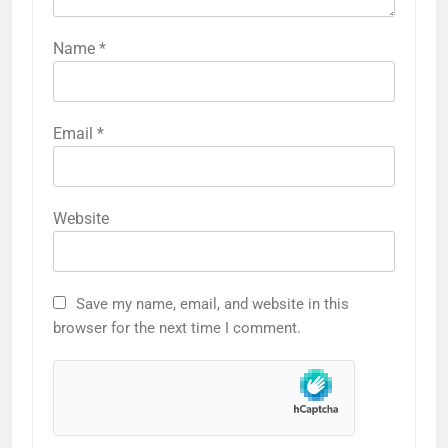
Name
*
Email
*
Website
Save my name, email, and website in this
browser for the next time I comment.