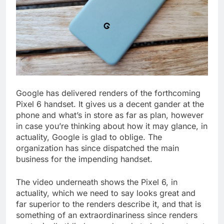
Google has delivered renders of the forthcoming
Pixel 6 handset. It gives us a decent gander at the
phone and what’s in store as far as plan, however
in case you’re thinking about how it may glance, in
actuality, Google is glad to oblige. The
organization has since dispatched the main
business for the impending handset.
The video underneath shows the Pixel 6, in
actuality, which we need to say looks great and
far superior to the renders describe it, and that is
something of an extraordinariness since renders