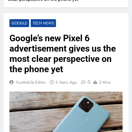
GOOGLE
TECH NEWS
Google’s new Pixel 6
advertisement gives us the
most clear perspective on
the phone yet
0
YouMobile Editor
5 Years Ago
2 Mins