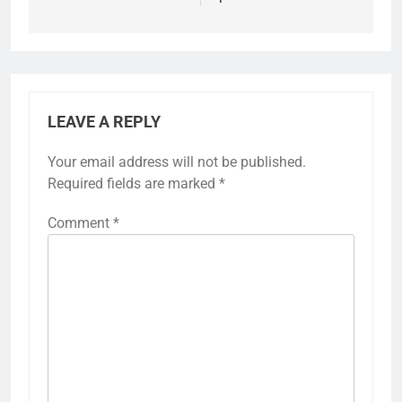
LEAVE A REPLY
Your email address will not be published.
Required fields are marked
*
Comment
*