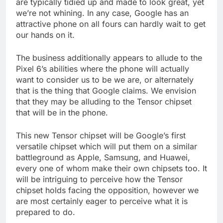
are typically tidied up and made to look great, yet
we’re not whining. In any case, Google has an
attractive phone on all fours can hardly wait to get
our hands on it.
The business additionally appears to allude to the
Pixel 6’s abilities where the phone will actually
want to consider us to be we are, or alternately
that is the thing that Google claims. We envision
that they may be alluding to the Tensor chipset
that will be in the phone.
This new Tensor chipset will be Google’s first
versatile chipset which will put them on a similar
battleground as Apple, Samsung, and Huawei,
every one of whom make their own chipsets too. It
will be intriguing to perceive how the Tensor
chipset holds facing the opposition, however we
are most certainly eager to perceive what it is
prepared to do.