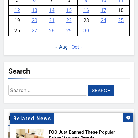
5
6
7
8
9
10
11
12
13
14
15
16
17
18
19
20
21
22
23
24
25
26
27
28
29
30
« Aug
Oct »
Search
Search
for:
Gallery
Related News
FCC Just Banned These Popular