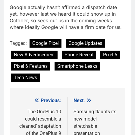
Google actually hasn’t affirmed a dispatch date
yet, however last we heard it could show up in
October, so seek out us in the coming weeks
where ideally Google will have a firm date for us.
Tagged:
Google Pixel
Google Updates
New Advertisement
Phone Reveal
Pixel 6
Pixel 6 Features
Smartphone Leaks
Tech News
Previous:
Next:
Post
navigation
The OnePlus 10
Samsung flaunts its
could resemble a
new model
‘cleaned’ adaptation
stretchable
of the OnePlus 9
presentation