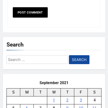
Search
Search
for:
September 2021
S
M
T
W
T
F
S
1
2
3
4