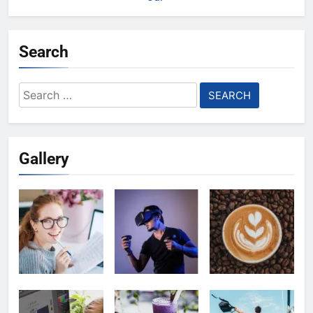
Search
Search
for:
Gallery