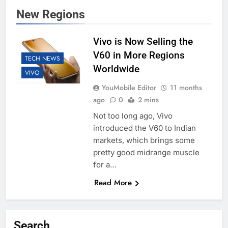
New Regions
Vivo is Now Selling the
V60 in More Regions
TECH NEWS
Worldwide
VIVO
YouMobile Editor
11 months
ago
0
2 mins
Not too long ago, Vivo
introduced the V60 to Indian
markets, which brings some
pretty good midrange muscle
for a…
Read More
Search