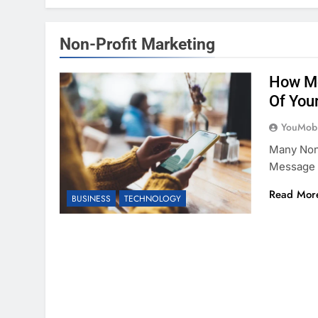
Non-Profit Marketing
How Mo
Of You
YouMobi
Many Non-
Message 
Read Mor
BUSINESS
TECHNOLOGY