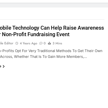
bile Technology Can Help Raise Awareness
r Non-Profit Fundraising Event
le Editor
4 Years Ago
0
3 Mins
Profits Opt For Very Traditional Methods To Get Their Own
Across, Whether That Is To Gain More Members,…
e