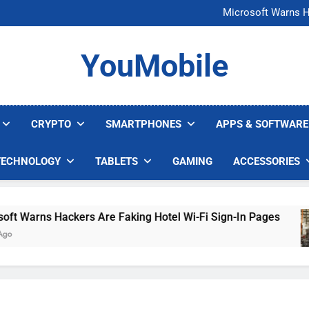
FCC Just 
Microsoft Warns H
U.S. Startup Says I
Nvidia GPU Prices Could 
FCC Just 
YouMobile
Microsoft Warns H
U.S. Startup Says I
Nvidia GPU Prices Could 
CRYPTO
SMARTPHONES
APPS & SOFTWARE
TECHNOLOGY
TABLETS
GAMING
ACCESSORIES
arns Hackers Are Faking Hotel Wi-Fi Sign-In Pages