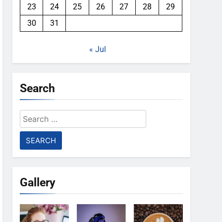
23
24
25
26
27
28
29
30
31
« Jul
Search
Search
for:
Gallery