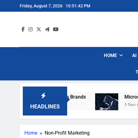
Skip
Friday, August 7, 2026
10:51:42 PM
to
content
HOME
AI
se Popular Robot Vacuum Brands
Microsoft W
3 Days Ago
HEADLINES
Home
Non-Profit Marketing