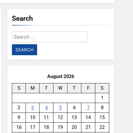
Search
Search
for:
August 2026
S
M
T
W
T
F
S
1
2
3
4
5
6
7
8
9
10
11
12
13
14
15
16
17
18
19
20
21
22