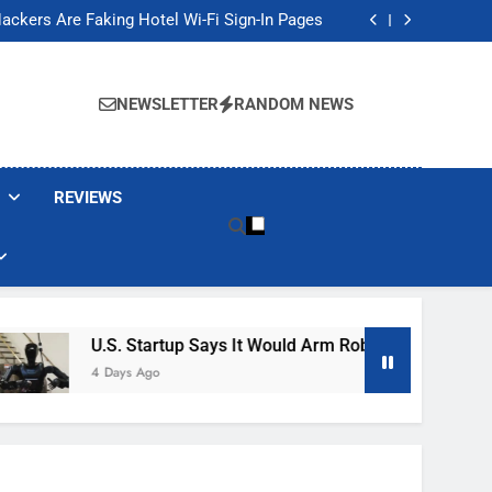
Banned These Popular Robot Vacuum Brands
ackers Are Faking Hotel Wi-Fi Sign-In Pages
t Would Arm Robot Soldiers If the Army Asks
Jump 30% Amid AI-induced Memory Shortage
Banned These Popular Robot Vacuum Brands
ackers Are Faking Hotel Wi-Fi Sign-In Pages
NEWSLETTER
RANDOM NEWS
t Would Arm Robot Soldiers If the Army Asks
Jump 30% Amid AI-induced Memory Shortage
REVIEWS
U.S. Startup Says It Would Arm Robot Soldiers If The A
4 Days Ago