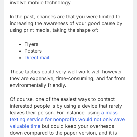
involve mobile technology.
In the past, chances are that you were limited to
increasing the awareness of your good cause by
using print media, taking the shape of:
Flyers
Posters
Direct mail
These tactics could very well work well however
they are expensive, time-consuming, and far from
environmentally friendly.
Of course, one of the easiest ways to contact
interested people is by using a device that rarely
leaves their person. For instance, using
a mass
texting service for nonprofits would not only save
valuable time
but could keep your overheads
down compared to the paper version, and it is