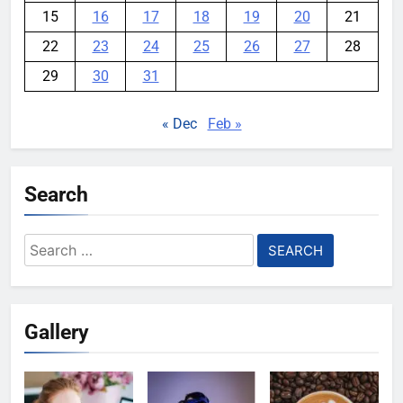
15
16
17
18
19
20
21
22
23
24
25
26
27
28
29
30
31
« Dec
Feb »
Search
Search
for:
Gallery