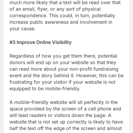
much more likely that a text will be read over that
of an email, flyer, or any sort of physical
correspondence. This could, in turn, potentially
increase public awareness and involvement in
your cause.
#3 Improve Online Visibility
Regardless of how you get them there, potential
donors will end up on your website so that they
can read more about your non-profit fundraising
event and the story behind it. However, this can be
frustrating for your visitor if your website is not
equipped to be mobile-friendly.
A mobile-friendly website will sit perfectly in the
space provided by the screen of a cell phone and
will lead readers or visitors down the page. A
website that is not set up correctly is likely to have
half the text off the edge of the screen and almost