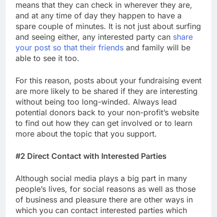
means that they can check in wherever they are,
and at any time of day they happen to have a
spare couple of minutes. It is not just about surfing
and seeing either, any interested party can
share
your post so that their friends
and family will be
able to see it too.
For this reason, posts about your fundraising event
are more likely to be shared if they are interesting
without being too long-winded. Always lead
potential donors back to your non-profit’s website
to find out how they can get involved or to learn
more about the topic that you support.
#2 Direct Contact with Interested Parties
Although social media plays a big part in many
people’s lives, for social reasons as well as those
of business and pleasure there are other ways in
which you can contact interested parties which