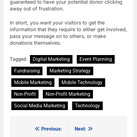
guaranteed to have your potential donor clicking
away out of frustration.
In short, you want your visitors to get the
information that they require to either get involved,
pass your message on to others, or make
donations themselves.
Tagged:
Digital Marketing
Event Planning
Fundraising
Marketing Strategy
Mobile Marketing
Mobile Technology
Non-Profit
Non-Profit Marketing
Social Media Marketing
Technology
Previous:
Next:
Post