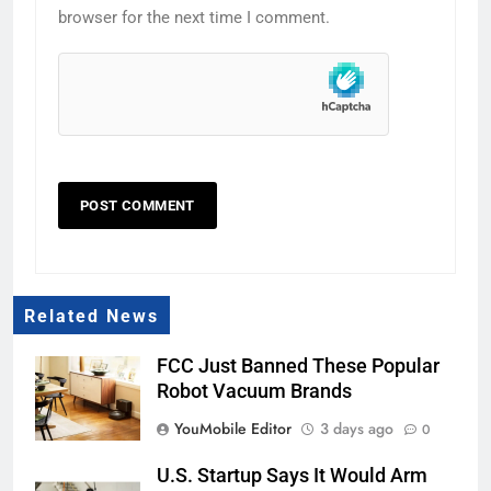
browser for the next time I comment.
Related News
FCC Just Banned These Popular
Robot Vacuum Brands
YouMobile Editor
3 days ago
0
U.S. Startup Says It Would Arm