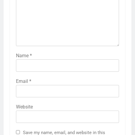
Name
*
Email
*
Website
Save my name, email, and website in this