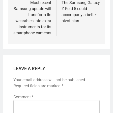
navigation
Most recent
The Samsung Galaxy
Samsung update will
Z Fold 5 could
transform its
accompany a better
wearables into extra
pivot plan
instruments for its
smartphone cameras
LEAVE A REPLY
Your email address will not be published.
Required fields are marked
*
Comment
*