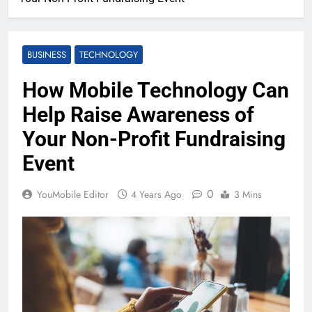
BUSINESS
TECHNOLOGY
How Mobile Technology Can
Help Raise Awareness of
Your Non-Profit Fundraising
Event
0
YouMobile Editor
4 Years Ago
3 Mins