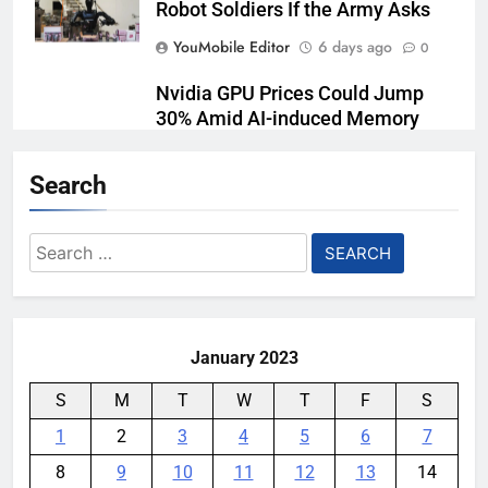
Robot Soldiers If the Army Asks
YouMobile Editor
6 days ago
0
Nvidia GPU Prices Could Jump
30% Amid AI-induced Memory
Shortage
Search
YouMobile Editor
7 days ago
0
AI companies are secretly
Search
destroying rare, irreplaceable
for:
books
YouMobile Editor
2 weeks ago
0
January 2023
S
M
T
W
T
F
S
1
2
3
4
5
6
7
8
9
10
11
12
13
14