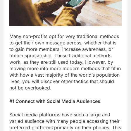
Many non-profits opt for very traditional methods
to get their own message across, whether that is
to gain more members, increase awareness, or
obtain sponsorship. These traditional methods
work, as they are still used today. However, by
moving more into more modern methods that fit in
with how a vast majority of the world’s population
lives, you will discover other tactics that should
not be overlooked.
#1 Connect with Social Media Audiences
Social media platforms have such a large and
varied audience with many people accessing their
preferred platforms primarily on their phones. This