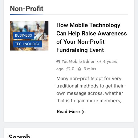
Non-Profit
How Mobile Technology
Can Help Raise Awareness
BUSINESS
of Your Non-Profit
TECHNOLOGY
Fundraising Event
YouMobile Editor
4 years
ago
0
3 mins
Many non-profits opt for very
traditional methods to get their
own message across, whether
that is to gain more members,…
Read More
Search