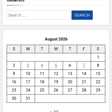
Search
for:
August 2026
S
M
T
W
T
F
S
1
2
3
4
5
6
7
8
9
10
11
12
13
14
15
16
17
18
19
20
21
22
23
24
25
26
27
28
29
30
31
« Jul