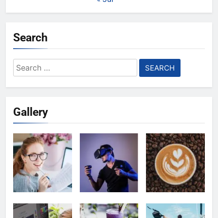
Search
Search
for:
Gallery