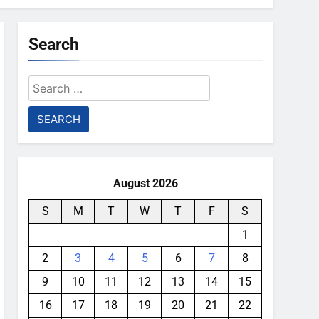
Search
Search
for:
August 2026
S
M
T
W
T
F
S
1
2
3
4
5
6
7
8
9
10
11
12
13
14
15
16
17
18
19
20
21
22