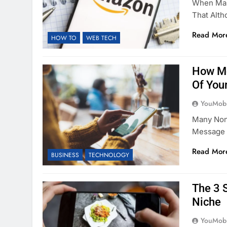
When Mar
That Alth
Read Mor
HOW TO
WEB TECH
How Mo
Of You
YouMobi
Many Non-
Message 
Read Mor
BUSINESS
TECHNOLOGY
The 3 
Niche
YouMobi