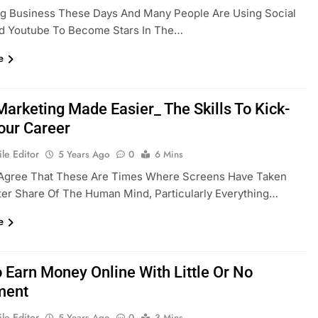
ig Business These Days And Many People Are Using Social
d Youtube To Become Stars In The…
e
Marketing Made Easier_ The Skills To Kick-
Your Career
le Editor
5 Years Ago
0
6 Mins
Agree That These Are Times Where Screens Have Taken
er Share Of The Human Mind, Particularly Everything…
e
 Earn Money Online With Little Or No
ment
le Editor
5 Years Ago
0
3 Mins