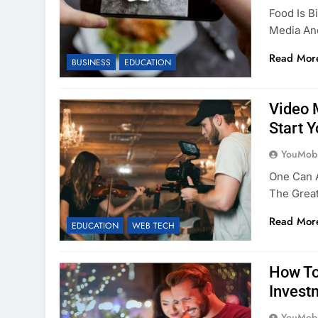
Food Is B
Media An
Read Mor
BUSINESS
EDUCATION
Video 
Start 
YouMobi
One Can 
The Great
Read Mor
EDUCATION
WEB TECH
How To
Invest
YouMobi