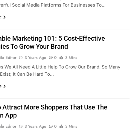
erful Social Media Platforms For Businesses To…
e
able Marketing 101: 5 Cost-Effective
gies To Grow Your Brand
le Editor
3 Years Ago
0
3 Mins
 We All Need A Little Help To Grow Our Brand. So Many
Exist; It Can Be Hard To…
e
 Attract More Shoppers That Use The
n App
le Editor
3 Years Ago
0
3 Mins