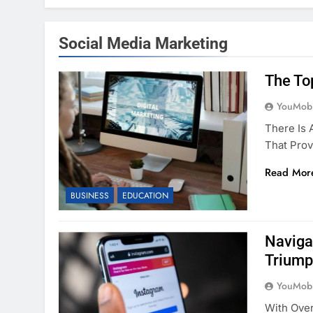
Social Media Marketing
The To
YouMobi
There Is
That Prov
Read Mor
BUSINESS
EDUCATION
Naviga
Triump
YouMobi
With Over