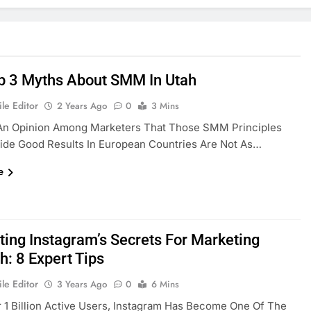
p 3 Myths About SMM In Utah
le Editor
2 Years Ago
0
3 Mins
 An Opinion Among Marketers That Those SMM Principles
ide Good Results In European Countries Are Not As…
e
ting Instagram’s Secrets For Marketing
h: 8 Expert Tips
le Editor
3 Years Ago
0
6 Mins
 1 Billion Active Users, Instagram Has Become One Of The