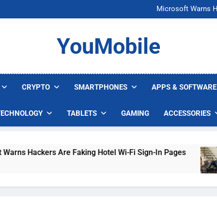
FCC Just 
Microsoft Warns H
U.S. Startup Says I
Nvidia GPU Prices Could 
FCC Just 
YouMobile
Microsoft Warns H
U.S. Startup Says I
Nvidia GPU Prices Could 
CRYPTO
SMARTPHONES
APPS & SOFTWARE
TECHNOLOGY
TABLETS
GAMING
ACCESSORIES
ackers Are Faking Hotel Wi-Fi Sign-In Pages