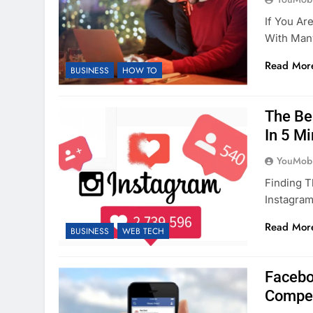
If You Ar
With Many
Read Mor
BUSINESS
HOW TO
The Be
In 5 M
YouMobi
Finding T
Instagra
Read Mor
BUSINESS
WEB TECH
Facebo
Compet