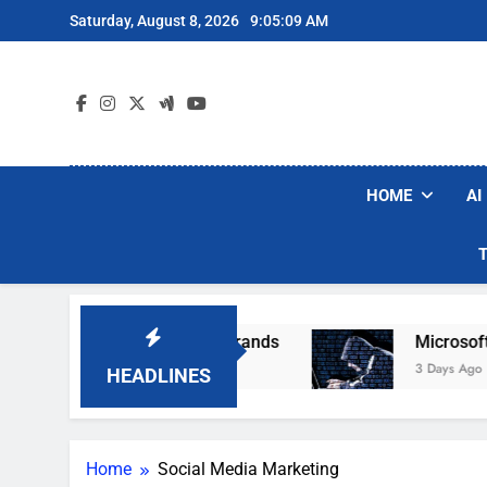
Skip
Saturday, August 8, 2026
9:05:10 AM
to
content
HOME
AI
ular Robot Vacuum Brands
Microsoft Warns H
3 Days Ago
HEADLINES
Home
Social Media Marketing