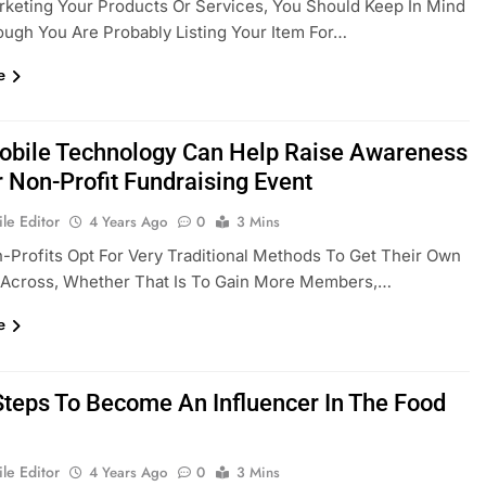
keting Your Products Or Services, You Should Keep In Mind
ough You Are Probably Listing Your Item For…
e
bile Technology Can Help Raise Awareness
r Non-Profit Fundraising Event
le Editor
4 Years Ago
0
3 Mins
Profits Opt For Very Traditional Methods To Get Their Own
Across, Whether That Is To Gain More Members,…
e
Steps To Become An Influencer In The Food
le Editor
4 Years Ago
0
3 Mins