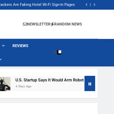
Banned These Popular Robot Vacuum Brands
ackers Are Faking Hotel Wi-Fi Sign-In Pages
t Would Arm Robot Soldiers If the Army Asks
Jump 30% Amid AI-induced Memory Shortage
Banned These Popular Robot Vacuum Brands
ackers Are Faking Hotel Wi-Fi Sign-In Pages
NEWSLETTER
RANDOM NEWS
t Would Arm Robot Soldiers If the Army Asks
Jump 30% Amid AI-induced Memory Shortage
REVIEWS
U.S. Startup Says It Would Arm Robot Soldiers If The Army Ask
4 Days Ago