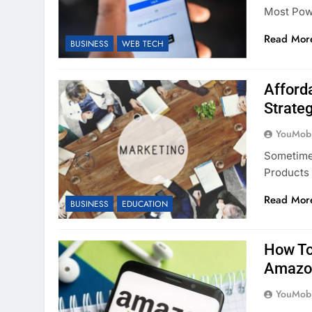
Most Pow
Read Mor
BUSINESS
WEB TECH
Afford
Strate
YouMobi
Sometimes
Products 
Read Mor
BUSINESS
EDUCATION
How To
Amazo
YouMobi