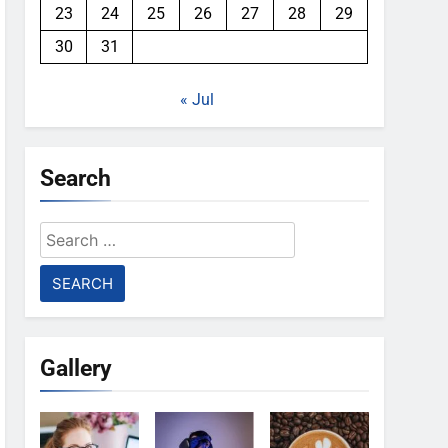
23
24
25
26
27
28
29
30
31
« Jul
Search
Search
for:
Gallery