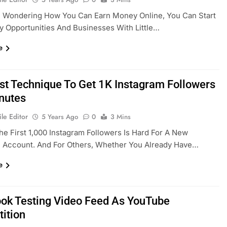
e Wondering How You Can Earn Money Online, You Can Start
 Opportunities And Businesses With Little…
e
st Technique To Get 1K Instagram Followers
inutes
le Editor
5 Years Ago
0
3 Mins
he First 1,000 Instagram Followers Is Hard For A New
m Account. And For Others, Whether You Already Have…
e
ok Testing Video Feed As YouTube
ition