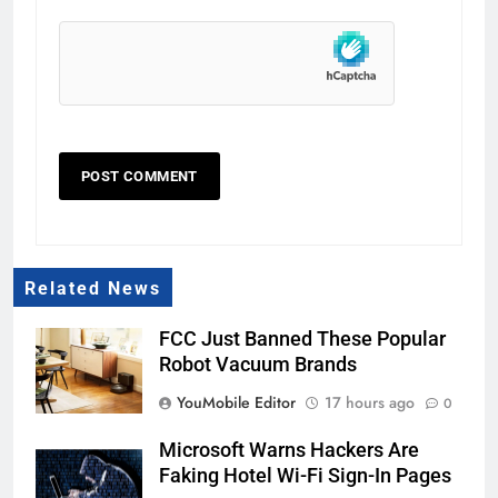
Related News
FCC Just Banned These Popular
Robot Vacuum Brands
YouMobile Editor
17 hours ago
0
Microsoft Warns Hackers Are
Faking Hotel Wi-Fi Sign-In Pages