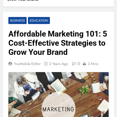
BUSINESS
EDUCATION
Affordable Marketing 101: 5
Cost-Effective Strategies to
Grow Your Brand
0
YouMobile Editor
3 Years Ago
3 Mins