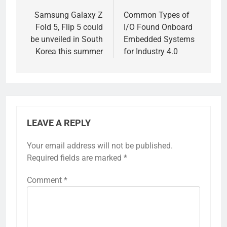
navigation
Samsung Galaxy Z
Common Types of
Fold 5, Flip 5 could
I/O Found Onboard
be unveiled in South
Embedded Systems
Korea this summer
for Industry 4.0
LEAVE A REPLY
Your email address will not be published.
Required fields are marked
*
Comment
*