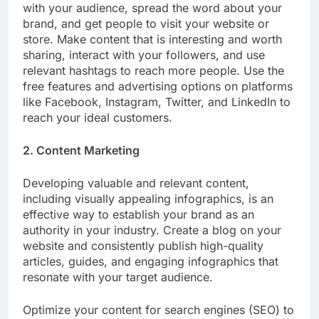
with your audience, spread the word about your
brand, and get people to visit your website or
store. Make content that is interesting and worth
sharing, interact with your followers, and use
relevant hashtags to reach more people. Use the
free features and advertising options on platforms
like Facebook, Instagram, Twitter, and LinkedIn to
reach your ideal customers.
2. Content Marketing
Developing valuable and relevant content,
including visually appealing infographics, is an
effective way to establish your brand as an
authority in your industry. Create a blog on your
website and consistently publish high-quality
articles, guides, and engaging infographics that
resonate with your target audience.
Optimize your content for search engines (SEO) to