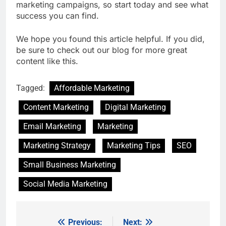
marketing campaigns, so start today and see what
success you can find.
We hope you found this article helpful. If you did,
be sure to check out our blog for more great
content like this.
Tagged:
Affordable Marketing
Content Marketing
Digital Marketing
Email Marketing
Marketing
Marketing Strategy
Marketing Tips
SEO
Small Business Marketing
Social Media Marketing
Previous:
Next:
Post