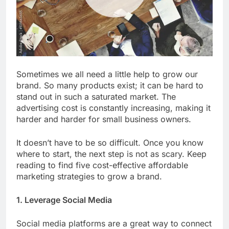
Sometimes we all need a little help to grow our
brand. So many products exist; it can be hard to
stand out in such a saturated market. The
advertising cost is constantly increasing, making it
harder and harder for small business owners.
It doesn’t have to be so difficult. Once you know
where to start, the next step is not as scary. Keep
reading to find five cost-effective affordable
marketing strategies to grow a brand.
1. Leverage Social Media
Social media platforms are a great way to connect