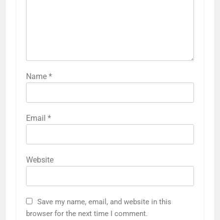
Name
*
Email
*
Website
Save my name, email, and website in this
browser for the next time I comment.