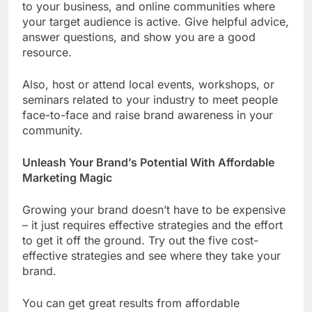
to your business, and online communities where
your target audience is active. Give helpful advice,
answer questions, and show you are a good
resource.
Also, host or attend local events, workshops, or
seminars related to your industry to meet people
face-to-face and raise brand awareness in your
community.
Unleash Your Brand’s Potential With Affordable
Marketing Magic
Growing your brand doesn’t have to be expensive
– it just requires effective strategies and the effort
to get it off the ground. Try out the five cost-
effective strategies and see where they take your
brand.
You can get great results from affordable