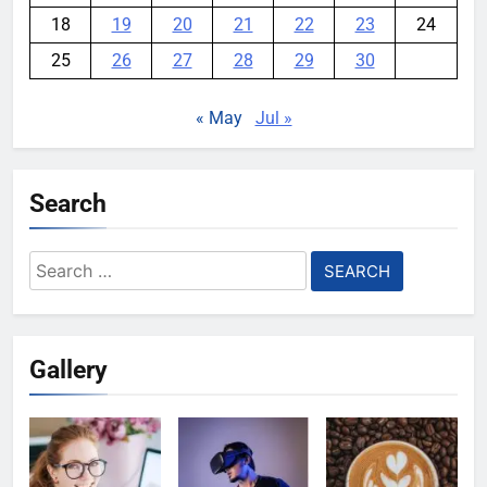
18
19
20
21
22
23
24
25
26
27
28
29
30
« May
Jul »
Search
Search
for:
Gallery