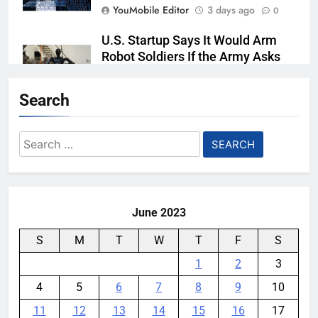
YouMobile Editor
3 days ago
0
U.S. Startup Says It Would Arm
Robot Soldiers If the Army Asks
YouMobile Editor
4 days ago
0
Search
Nvidia GPU Prices Could Jump
30% Amid AI-induced Memory
Search
Shortage
for:
YouMobile Editor
5 days ago
0
June 2023
S
M
T
W
T
F
S
1
2
3
4
5
6
7
8
9
10
11
12
13
14
15
16
17