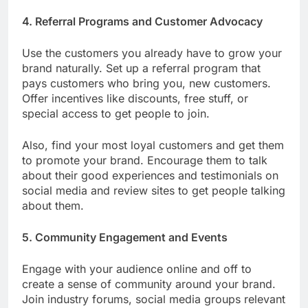
4. Referral Programs and Customer Advocacy
Use the customers you already have to grow your
brand naturally. Set up a referral program that
pays customers who bring you, new customers.
Offer incentives like discounts, free stuff, or
special access to get people to join.
Also, find your most loyal customers and get them
to promote your brand. Encourage them to talk
about their good experiences and testimonials on
social media and review sites to get people talking
about them.
5. Community Engagement and Events
Engage with your audience online and off to
create a sense of community around your brand.
Join industry forums, social media groups relevant