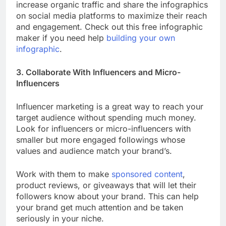
increase organic traffic and share the infographics
on social media platforms to maximize their reach
and engagement. Check out this free infographic
maker if you need help
building your own
infographic
.
3. Collaborate With Influencers and Micro-
Influencers
Influencer marketing is a great way to reach your
target audience without spending much money.
Look for influencers or micro-influencers with
smaller but more engaged followings whose
values and audience match your brand’s.
Work with them to make
sponsored content
,
product reviews, or giveaways that will let their
followers know about your brand. This can help
your brand get much attention and be taken
seriously in your niche.