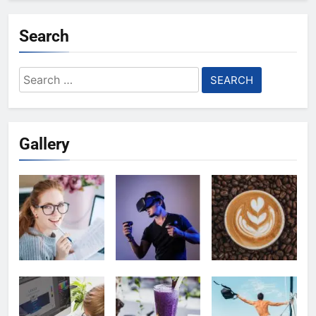
Search
Search
for:
Gallery