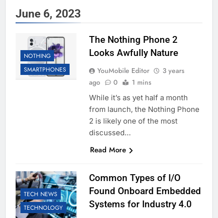
June 6, 2023
The Nothing Phone 2
Looks Awfully Nature
NOTHING
SMARTPHONES
YouMobile Editor
3 years
ago
0
1 mins
While it’s as yet half a month
from launch, the Nothing Phone
2 is likely one of the most
discussed…
Read More
Common Types of I/O
Found Onboard Embedded
TECH NEWS
Systems for Industry 4.0
TECHNOLOGY