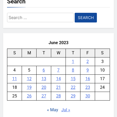
Search
Search
for:
June 2023
S
M
T
W
T
F
S
1
2
3
4
5
6
7
8
9
10
11
12
13
14
15
16
17
18
19
20
21
22
23
24
25
26
27
28
29
30
« May
Jul »