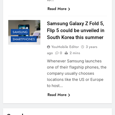
Read More
Samsung Galaxy Z Fold 5,
Flip 5 could be unveiled in
SAMSUNG
South Korea this summer
SMARTPHONES
YouMobile Editor
3 years
ago
0
2 mins
Whenever Samsung launches
one of their flagship phones, the
company usually chooses
locations like the US or Europe
to host…
Read More