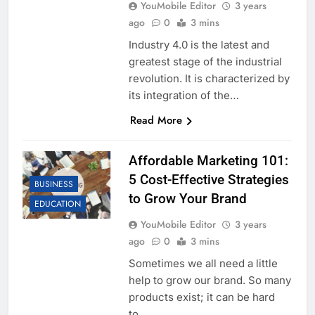
YouMobile Editor
3 years
ago
0
3 mins
Industry 4.0 is the latest and
greatest stage of the industrial
revolution. It is characterized by
its integration of the…
Read More
Affordable Marketing 101:
5 Cost-Effective Strategies
BUSINESS
to Grow Your Brand
EDUCATION
YouMobile Editor
3 years
ago
0
3 mins
Sometimes we all need a little
help to grow our brand. So many
products exist; it can be hard
to…