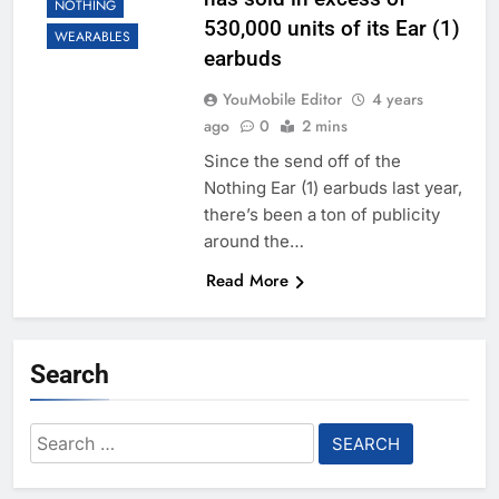
NOTHING
530,000 units of its Ear (1)
WEARABLES
earbuds
YouMobile Editor
4 years
ago
0
2 mins
Since the send off of the
Nothing Ear (1) earbuds last year,
there’s been a ton of publicity
around the…
Read More
Search
Search
for: