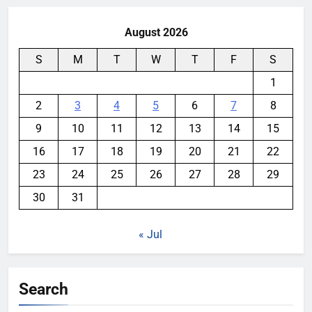
August 2026
S
M
T
W
T
F
S
1
2
3
4
5
6
7
8
9
10
11
12
13
14
15
16
17
18
19
20
21
22
23
24
25
26
27
28
29
30
31
« Jul
Search