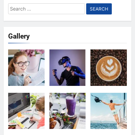
Search
for:
Gallery