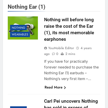
Nothing Ear (1)
Nothing will before long
raise the cost of the Ear
NOTHING
(1), its most memorable
WEARABLES
earphones
YouMobile Editor
4 years
ago
0
2 mins
If you have for practically
forever needed to purchase the
Nothing Ear (1) earbuds –
Nothing’s very first item –…
Read More
Carl Pei uncovers Nothing
has sold in excess of