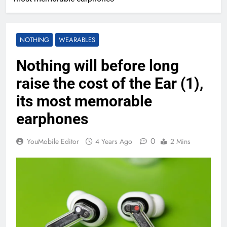
NOTHING
WEARABLES
Nothing will before long
raise the cost of the Ear (1),
its most memorable
earphones
0
YouMobile Editor
4 Years Ago
2 Mins