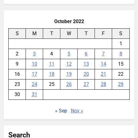
October 2022
S
M
T
W
T
F
S
1
2
3
4
5
6
7
8
9
10
11
12
13
14
15
16
17
18
19
20
21
22
23
24
25
26
27
28
29
30
31
« Sep
Nov »
Search