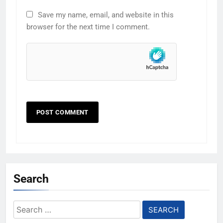
Save my name, email, and website in this
browser for the next time I comment.
Search
Search
for: