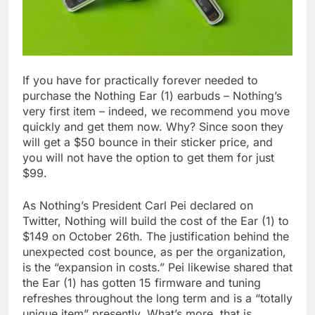
If you have for practically forever needed to
purchase the Nothing Ear (1) earbuds – Nothing’s
very first item – indeed, we recommend you move
quickly and get them now. Why? Since soon they
will get a $50 bounce in their sticker price, and
you will not have the option to get them for just
$99.
As Nothing’s President Carl Pei declared on
Twitter, Nothing will build the cost of the Ear (1) to
$149 on October 26th. The justification behind the
unexpected cost bounce, as per the organization,
is the “expansion in costs.” Pei likewise shared that
the Ear (1) has gotten 15 firmware and tuning
refreshes throughout the long term and is a “totally
unique item” presently. What’s more, that is