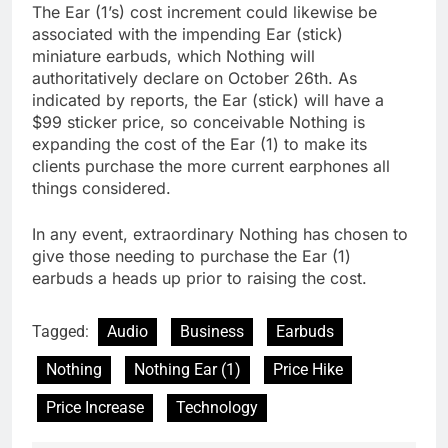
The Ear (1’s) cost increment could likewise be
associated with the impending Ear (stick)
miniature earbuds, which Nothing will
authoritatively declare on October 26th. As
indicated by reports, the Ear (stick) will have a
$99 sticker price, so conceivable Nothing is
expanding the cost of the Ear (1) to make its
clients purchase the more current earphones all
things considered.
In any event, extraordinary Nothing has chosen to
give those needing to purchase the Ear (1)
earbuds a heads up prior to raising the cost.
Tagged:
Audio
Business
Earbuds
Nothing
Nothing Ear (1)
Price Hike
Price Increase
Technology