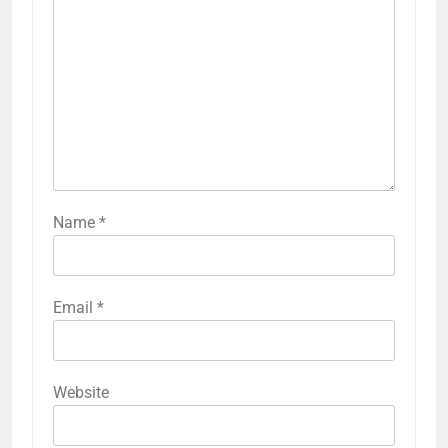
Name
*
Email
*
Website