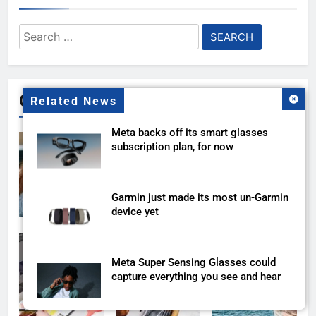
Search
for:
Gallery
Related News
Meta backs off its smart glasses
subscription plan, for now
Garmin just made its most un-Garmin
device yet
Meta Super Sensing Glasses could
capture everything you see and hear