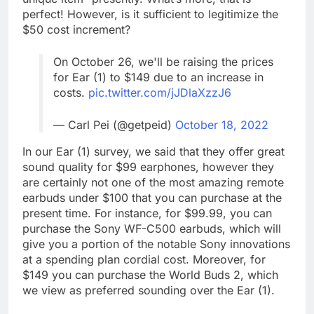
perfect! However, is it sufficient to legitimize the
$50 cost increment?
On October 26, we'll be raising the prices
for Ear (1) to $149 due to an increase in
costs.
pic.twitter.com/jJDlaXzzJ6
— Carl Pei (@getpeid)
October 18, 2022
In our Ear (1) survey, we said that they offer great
sound quality for $99 earphones, however they
are certainly not one of the most amazing remote
earbuds under $100 that you can purchase at the
present time. For instance, for $99.99, you can
purchase the Sony WF-C500 earbuds, which will
give you a portion of the notable Sony innovations
at a spending plan cordial cost. Moreover, for
$149 you can purchase the World Buds 2, which
we view as preferred sounding over the Ear (1).