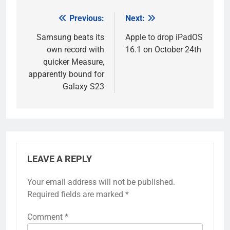
Previous:
Next:
Post
navigation
Samsung beats its
Apple to drop iPadOS
own record with
16.1 on October 24th
quicker Measure,
apparently bound for
Galaxy S23
LEAVE A REPLY
Your email address will not be published.
Required fields are marked
*
Comment
*