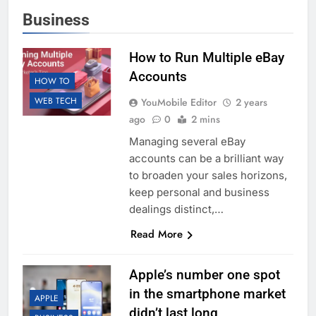
Business
How to Run Multiple eBay
Accounts
HOW TO
WEB TECH
YouMobile Editor
2 years
ago
0
2 mins
Managing several eBay
accounts can be a brilliant way
to broaden your sales horizons,
keep personal and business
dealings distinct,…
Read More
Apple’s number one spot
in the smartphone market
APPLE
didn’t last long