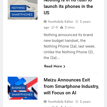
launch its phones in the
NOTHING
US
SMARTPHONES
YouMobile Editor
2 years
ago
0
2 mins
Nothing announced its brand
new budget handset, the
Nothing Phone (2a), last week.
Unlike the Nothing Phone (2),
the (2a)…
Read More
Meizu Announces Exit
from Smartphone Industry,
BUSINESS
will Focus on AI
SMARTPHONES
YouMobile Editor
2 years