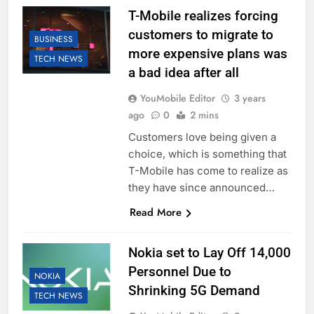
T-Mobile realizes forcing
customers to migrate to
BUSINESS
more expensive plans was
TECH NEWS
a bad idea after all
YouMobile Editor
3 years
ago
0
2 mins
Customers love being given a
choice, which is something that
T-Mobile has come to realize as
they have since announced…
Read More
Nokia set to Lay Off 14,000
Personnel Due to
NOKIA
Shrinking 5G Demand
TECH NEWS