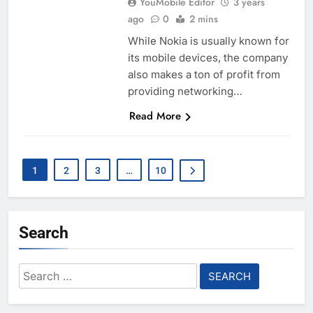
YouMobile Editor
3 years
ago
0
2 mins
While Nokia is usually known for
its mobile devices, the company
also makes a ton of profit from
providing networking…
Read More
1
2
3
…
10
Search
Search
for: