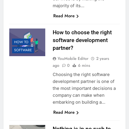
majority of its…
Read More
How to choose the right
software development
HOW TO
partner?
SOFTWARE
YouMobile Editor
2 years
ago
0
6 mins
Choosing the right software
development partner is one of
the most important decisions a
company can make when
embarking on building a…
Read More
Nothing is in no rush to