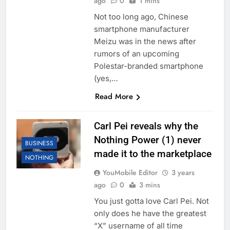
ago
0
1 mins
Not too long ago, Chinese
smartphone manufacturer
Meizu was in the news after
rumors of an upcoming
Polestar-branded smartphone
(yes,…
Read More
Carl Pei reveals why the
Nothing Power (1) never
BUSINESS
made it to the marketplace
NOTHING
YouMobile Editor
3 years
ago
0
3 mins
You just gotta love Carl Pei. Not
only does he have the greatest
“X” username of all time