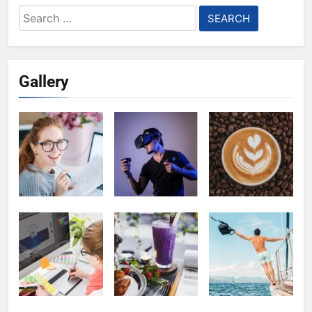
Search
for:
Gallery