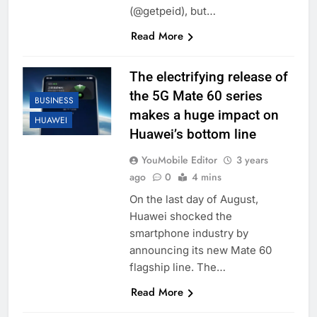
(@getpeid), but…
Read More
The electrifying release of
the 5G Mate 60 series
BUSINESS
makes a huge impact on
HUAWEI
Huawei’s bottom line
YouMobile Editor
3 years
ago
0
4 mins
On the last day of August,
Huawei shocked the
smartphone industry by
announcing its new Mate 60
flagship line. The…
Read More