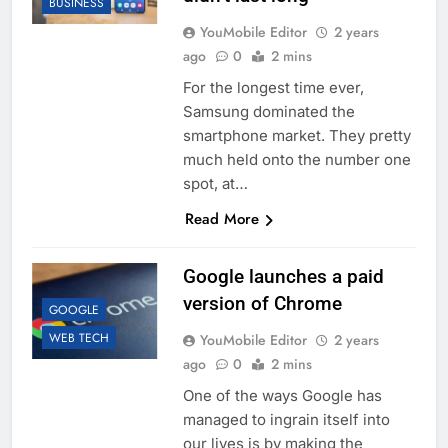
BUSINESS
YouMobile Editor
2 years
ago
0
2 mins
For the longest time ever,
Samsung dominated the
smartphone market. They pretty
much held onto the number one
spot, at…
Read More
Google launches a paid
version of Chrome
GOOGLE
WEB TECH
YouMobile Editor
2 years
ago
0
2 mins
One of the ways Google has
managed to ingrain itself into
our lives is by making the