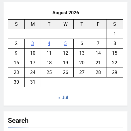
August 2026
S
M
T
W
T
F
S
1
2
3
4
5
6
7
8
9
10
11
12
13
14
15
16
17
18
19
20
21
22
23
24
25
26
27
28
29
30
31
« Jul
Search