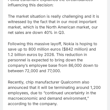
influencing this decision:
The market situation is really challenging and it is
witnessed by the fact that in our most important
market, which is the North American market, our
net sales are down 40% in Q3.
Following this massive layoff, Nokia is hoping to
save up to 800 million euros ($842 million) and
1.2 billion euros by 2026. This reduction in
personnel is expected to bring down the
company’s employee base from 86,000 down to
between 72,000 and 77,000.
Recently, chip manufacturer Qualcomm also
announced that it will be terminating around 1,200
employees, due to “continued uncertainty in the
macroeconomic and demand environment,”
according to the company.