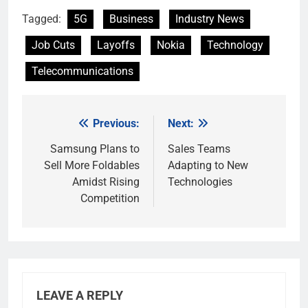
Tagged:
5G
Business
Industry News
Job Cuts
Layoffs
Nokia
Technology
Telecommunications
Previous:
Next:
Post
navigation
Samsung Plans to
Sales Teams
Sell More Foldables
Adapting to New
Amidst Rising
Technologies
Competition
LEAVE A REPLY