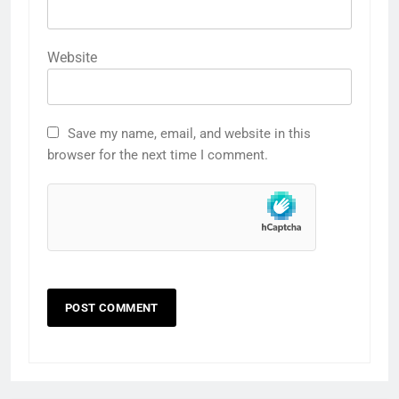
Website
Save my name, email, and website in this
browser for the next time I comment.