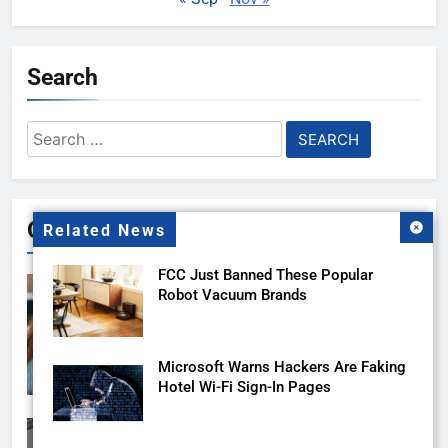
Search
Search
for:
Gallery
Related News
FCC Just Banned These Popular
Robot Vacuum Brands
Microsoft Warns Hackers Are Faking
Hotel Wi-Fi Sign-In Pages