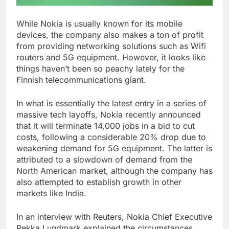
While Nokia is usually known for its mobile
devices, the company also makes a ton of profit
from providing networking solutions such as Wifi
routers and 5G equipment. However, it looks like
things haven’t been so peachy lately for the
Finnish telecommunications giant.
In what is essentially the latest entry in a series of
massive tech layoffs, Nokia recently announced
that it will terminate 14,000 jobs in a bid to cut
costs, following a considerable 20% drop due to
weakening demand for 5G equipment. The latter is
attributed to a slowdown of demand from the
North American market, although the company has
also attempted to establish growth in other
markets like India.
In an interview with Reuters, Nokia Chief Executive
Pekka Lundmark explained the circumstances