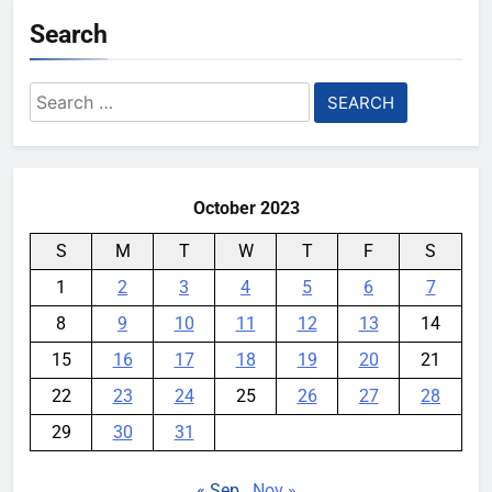
Search
Search
for:
October 2023
S
M
T
W
T
F
S
1
2
3
4
5
6
7
8
9
10
11
12
13
14
15
16
17
18
19
20
21
22
23
24
25
26
27
28
29
30
31
« Sep
Nov »