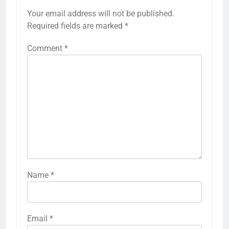
Your email address will not be published.
Required fields are marked
*
Comment
*
Name
*
Email
*