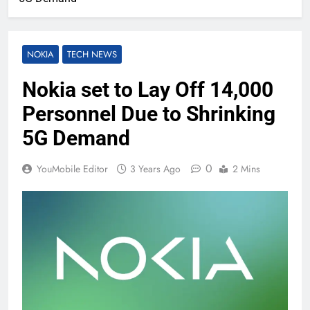
NOKIA
TECH NEWS
Nokia set to Lay Off 14,000
Personnel Due to Shrinking
5G Demand
0
YouMobile Editor
3 Years Ago
2 Mins