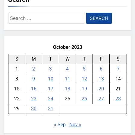
Search
for:
October 2023
S
M
T
W
T
F
S
1
2
3
4
5
6
7
8
9
10
11
12
13
14
15
16
17
18
19
20
21
22
23
24
25
26
27
28
29
30
31
« Sep
Nov »