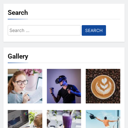
Search
Search
for:
Gallery