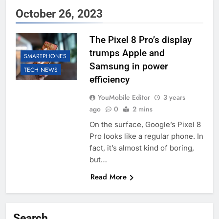
October 26, 2023
The Pixel 8 Pro’s display
trumps Apple and
SMARTPHONES
Samsung in power
TECH NEWS
efficiency
YouMobile Editor
3 years
ago
0
2 mins
On the surface, Google’s Pixel 8
Pro looks like a regular phone. In
fact, it’s almost kind of boring,
but…
Read More
Search