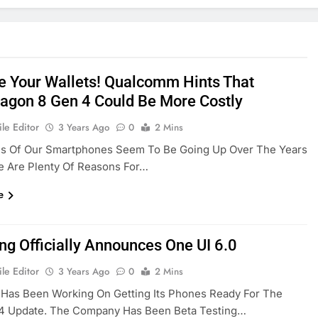
e Your Wallets! Qualcomm Hints That
agon 8 Gen 4 Could Be More Costly
le Editor
3 Years Ago
0
2 Mins
es Of Our Smartphones Seem To Be Going Up Over The Years
e Are Plenty Of Reasons For…
e
g Officially Announces One UI 6.0
le Editor
3 Years Ago
0
2 Mins
Has Been Working On Getting Its Phones Ready For The
14 Update. The Company Has Been Beta Testing…