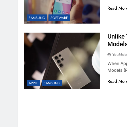
Read Mor
SAMSUNG
SOFTWARE
Unlike
Models
YouMobi
When Appl
Models (
Read Mor
APPLE
SAMSUNG