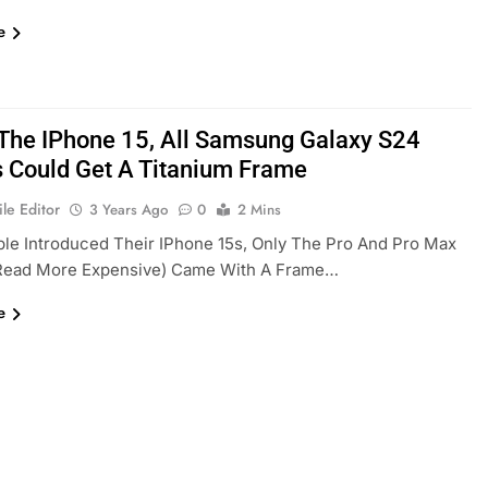
e
 The IPhone 15, All Samsung Galaxy S24
 Could Get A Titanium Frame
le Editor
3 Years Ago
0
2 Mins
e Introduced Their IPhone 15s, Only The Pro And Pro Max
read More Expensive) Came With A Frame…
e