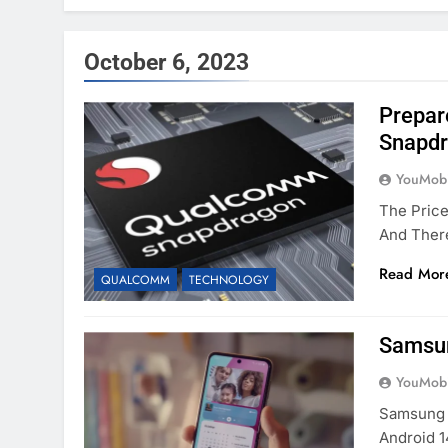
October 6, 2023
Prepar
Snapdr
YouMobi
The Pric
And Ther
Read Mor
QUALCOMM
TECHNOLOGY
Samsun
YouMobi
Samsung 
Android 