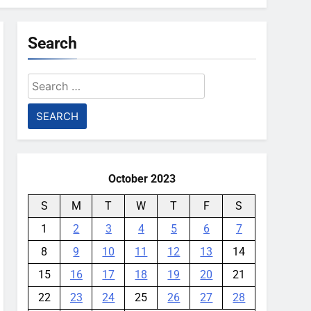
Search
Search
for:
October 2023
S
M
T
W
T
F
S
1
2
3
4
5
6
7
8
9
10
11
12
13
14
15
16
17
18
19
20
21
22
23
24
25
26
27
28