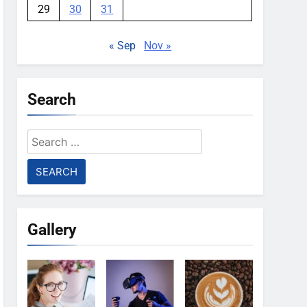
29
30
31
« Sep
Nov »
Search
Search
for:
Gallery