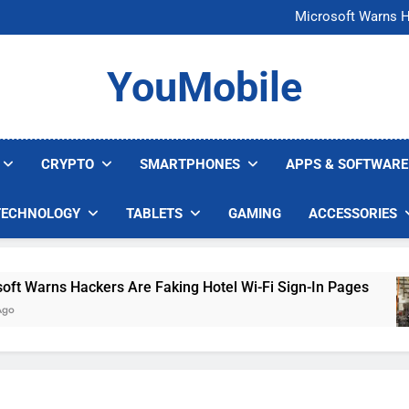
FCC Just 
Microsoft Warns H
U.S. Startup Says I
Nvidia GPU Prices Could 
FCC Just 
YouMobile
Microsoft Warns H
U.S. Startup Says I
Nvidia GPU Prices Could 
CRYPTO
SMARTPHONES
APPS & SOFTWARE
TECHNOLOGY
TABLETS
GAMING
ACCESSORIES
arns Hackers Are Faking Hotel Wi-Fi Sign-In Pages