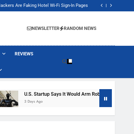
Banned These Popular Robot Vacuum Brands
ackers Are Faking Hotel Wi-Fi Sign-In Pages
t Would Arm Robot Soldiers If the Army Asks
Jump 30% Amid AI-induced Memory Shortage
Banned These Popular Robot Vacuum Brands
ackers Are Faking Hotel Wi-Fi Sign-In Pages
NEWSLETTER
RANDOM NEWS
t Would Arm Robot Soldiers If the Army Asks
Jump 30% Amid AI-induced Memory Shortage
REVIEWS
U.S. Startup Says It Would Arm Robot Soldiers If The Ar
3 Days Ago