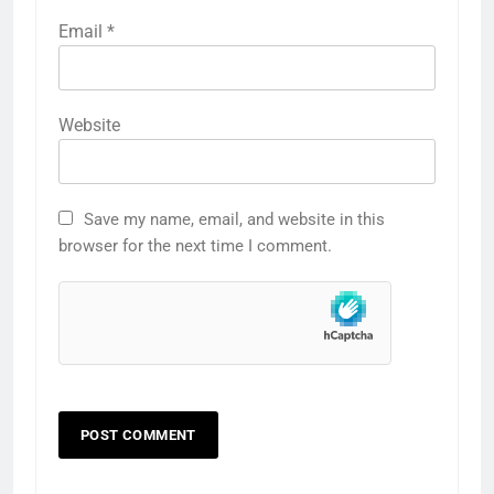
Email
*
Website
Save my name, email, and website in this
browser for the next time I comment.