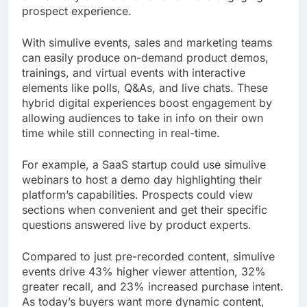
prospect experience.
With simulive events, sales and marketing teams
can easily produce on-demand product demos,
trainings, and virtual events with interactive
elements like polls, Q&As, and live chats. These
hybrid digital experiences boost engagement by
allowing audiences to take in info on their own
time while still connecting in real-time.
For example, a SaaS startup could use simulive
webinars to host a demo day highlighting their
platform’s capabilities. Prospects could view
sections when convenient and get their specific
questions answered live by product experts.
Compared to just pre-recorded content, simulive
events drive 43% higher viewer attention, 32%
greater recall, and 23% increased purchase intent.
As today’s buyers want more dynamic content,