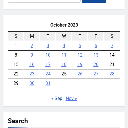
for:
books
YouMobile Editor
1 week ago
0
October 2023
S
M
T
W
T
F
S
1
2
3
4
5
6
7
8
9
10
11
12
13
14
15
16
17
18
19
20
21
22
23
24
25
26
27
28
29
30
31
« Sep
Nov »
Search