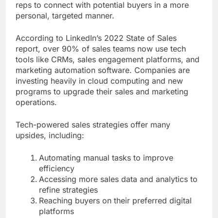
reps to connect with potential buyers in a more
personal, targeted manner.
According to LinkedIn’s 2022 State of Sales
report, over 90% of sales teams now use tech
tools like CRMs, sales engagement platforms, and
marketing automation software. Companies are
investing heavily in cloud computing and new
programs to upgrade their sales and marketing
operations.
Tech-powered sales strategies offer many
upsides, including:
Automating manual tasks to improve
efficiency
Accessing more sales data and analytics to
refine strategies
Reaching buyers on their preferred digital
platforms