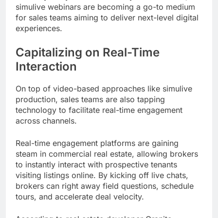
simulive webinars are becoming a go-to medium
for sales teams aiming to deliver next-level digital
experiences.
Capitalizing on Real-Time
Interaction
On top of video-based approaches like simulive
production, sales teams are also tapping
technology to facilitate real-time engagement
across channels.
Real-time engagement platforms are gaining
steam in commercial real estate, allowing brokers
to instantly interact with prospective tenants
visiting listings online. By kicking off live chats,
brokers can right away field questions, schedule
tours, and accelerate deal velocity.