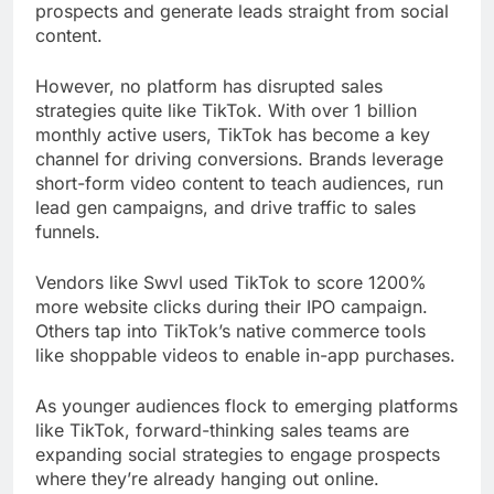
prospects and generate leads straight from social
content.
However, no platform has disrupted sales
strategies quite like TikTok. With over 1 billion
monthly active users, TikTok has become a key
channel for driving conversions. Brands leverage
short-form video content to teach audiences, run
lead gen campaigns, and drive traffic to sales
funnels.
Vendors like Swvl used TikTok to score 1200%
more website clicks during their IPO campaign.
Others tap into TikTok’s native commerce tools
like shoppable videos to enable in-app purchases.
As younger audiences flock to emerging platforms
like TikTok, forward-thinking sales teams are
expanding social strategies to engage prospects
where they’re already hanging out online.