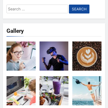
Search
for:
Gallery