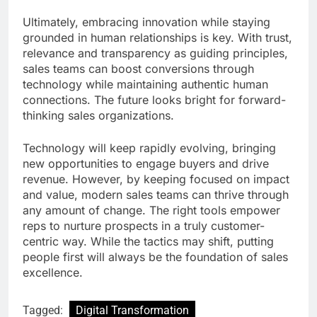
Ultimately, embracing innovation while staying
grounded in human relationships is key. With trust,
relevance and transparency as guiding principles,
sales teams can boost conversions through
technology while maintaining authentic human
connections. The future looks bright for forward-
thinking sales organizations.
Technology will keep rapidly evolving, bringing
new opportunities to engage buyers and drive
revenue. However, by keeping focused on impact
and value, modern sales teams can thrive through
any amount of change. The right tools empower
reps to nurture prospects in a truly customer-
centric way. While the tactics may shift, putting
people first will always be the foundation of sales
excellence.
Tagged:
Digital Transformation