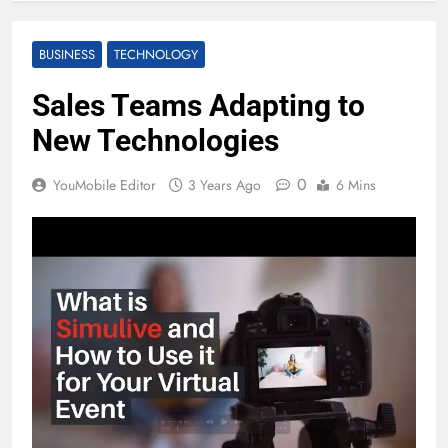
BUSINESS
TECHNOLOGY
Sales Teams Adapting to
New Technologies
0
YouMobile Editor
3 Years Ago
6 Mins