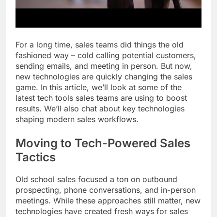
For a long time, sales teams did things the old
fashioned way – cold calling potential customers,
sending emails, and meeting in person. But now,
new technologies are quickly changing the sales
game. In this article, we’ll look at some of the
latest tech tools sales teams are using to boost
results. We’ll also chat about key technologies
shaping modern sales workflows.
Moving to Tech-Powered Sales
Tactics
Old school sales focused a ton on outbound
prospecting, phone conversations, and in-person
meetings. While these approaches still matter, new
technologies have created fresh ways for sales