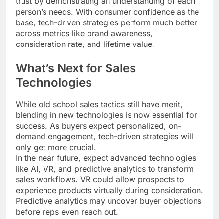
trust by demonstrating an understanding of each
person’s needs. With consumer confidence as the
base, tech-driven strategies perform much better
across metrics like brand awareness,
consideration rate, and lifetime value.
What’s Next for Sales
Technologies
While old school sales tactics still have merit,
blending in new technologies is now essential for
success. As buyers expect personalized, on-
demand engagement, tech-driven strategies will
only get more crucial.
In the near future, expect advanced technologies
like AI, VR, and predictive analytics to transform
sales workflows. VR could allow prospects to
experience products virtually during consideration.
Predictive analytics may uncover buyer objections
before reps even reach out.