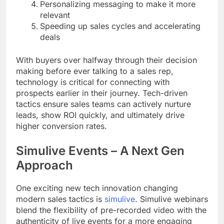
Personalizing messaging to make it more
relevant
Speeding up sales cycles and accelerating
deals
With buyers over halfway through their decision
making before ever talking to a sales rep,
technology is critical for connecting with
prospects earlier in their journey. Tech-driven
tactics ensure sales teams can actively nurture
leads, show ROI quickly, and ultimately drive
higher conversion rates.
Simulive Events – A Next Gen
Approach
One exciting new tech innovation changing
modern sales tactics is
simulive
. Simulive webinars
blend the flexibility of pre-recorded video with the
authenticity of live events for a more engaging