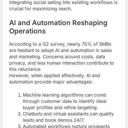
Integrating social selling into existing workflows is
crucial for maximizing reach.
AI and Automation Reshaping
Operations
According to a G2 survey, nearly 75% of SMBs
are hesitant to adopt AI and automation in sales
and marketing. Concerns around costs, data
privacy, and less human interaction contribute to
this reluctance.
However, when applied effectively, AI and
automation provide major advantages:
Machine learning algorithms can comb
through customer data to identify ideal
buyer profiles and refine targeting.
Chatbots and virtual assistants can qualify
leads and book demos 24/7.
Automated workflows nurture prospects