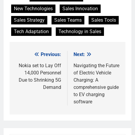
New Technologies
Sales Innovation
Sales Strategy
Sales Teams
Sales Tools
Tech Adaptation
Technology in Sales
Previous:
Next:
Post
navigation
Nokia set to Lay Off
Navigating the Future
14,000 Personnel
of Electric Vehicle
Due to Shrinking 5G
Charging: A
Demand
comprehensive guide
to EV charging
software