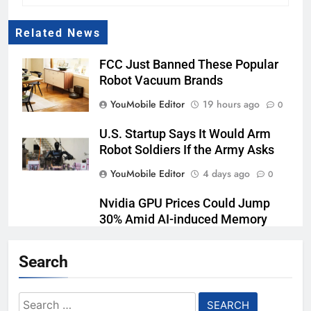
Related News
FCC Just Banned These Popular
Robot Vacuum Brands
YouMobile Editor
19 hours ago
0
U.S. Startup Says It Would Arm
Robot Soldiers If the Army Asks
YouMobile Editor
4 days ago
0
Nvidia GPU Prices Could Jump
30% Amid AI-induced Memory
Shortage
Search
YouMobile Editor
5 days ago
0
AI companies are secretly
Search
destroying rare, irreplaceable