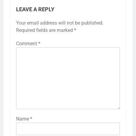
LEAVE A REPLY
Your email address will not be published.
Required fields are marked
*
Comment
*
Name
*