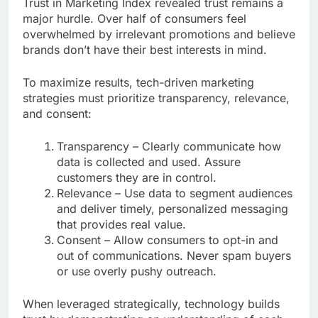
Trust in Marketing Index revealed trust remains a
major hurdle. Over half of consumers feel
overwhelmed by irrelevant promotions and believe
brands don’t have their best interests in mind.
To maximize results, tech-driven marketing
strategies must prioritize transparency, relevance,
and consent:
Transparency – Clearly communicate how
data is collected and used. Assure
customers they are in control.
Relevance – Use data to segment audiences
and deliver timely, personalized messaging
that provides real value.
Consent – Allow consumers to opt-in and
out of communications. Never spam buyers
or use overly pushy outreach.
When leveraged strategically, technology builds