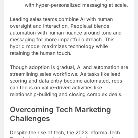
with hyper-personalized messaging at scale.
Leading sales teams combine AI with human
oversight and interaction. People.ai blends
automation with human nuance around tone and
messaging for more impactful outreach. This
hybrid model maximizes technology while
retaining the human touch.
Though adoption is gradual, AI and automation are
streamlining sales workflows. As tasks like lead
scoring and data entry become automated, reps
can focus on value-driven activities like
relationship-building and closing complex deals.
Overcoming Tech Marketing
Challenges
Despite the rise of tech, the 2023 Informa Tech