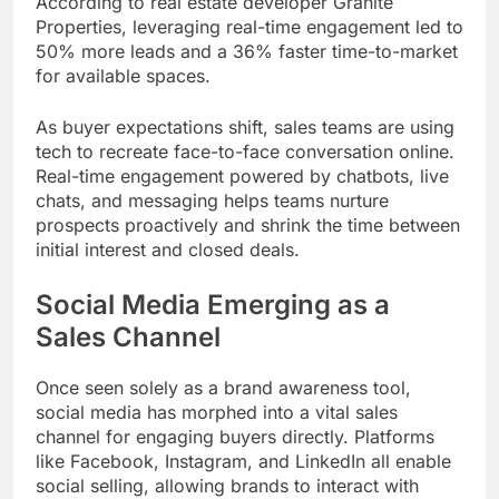
According to real estate developer Granite
Properties, leveraging real-time engagement led to
50% more leads and a 36% faster time-to-market
for available spaces.
As buyer expectations shift, sales teams are using
tech to recreate face-to-face conversation online.
Real-time engagement powered by chatbots, live
chats, and messaging helps teams nurture
prospects proactively and shrink the time between
initial interest and closed deals.
Social Media Emerging as a
Sales Channel
Once seen solely as a brand awareness tool,
social media has morphed into a vital sales
channel for engaging buyers directly. Platforms
like Facebook, Instagram, and LinkedIn all enable
social selling, allowing brands to interact with