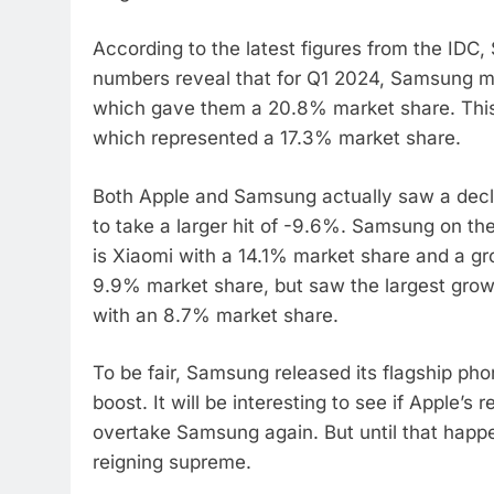
According to the latest figures from the IDC
numbers reveal that for Q1 2024, Samsung ma
which gave them a 20.8% market share. This 
which represented a 17.3% market share.
Both Apple and Samsung actually saw a decl
to take a larger hit of -9.6%. Samsung on the
is Xiaomi with a 14.1% market share and a gr
9.9% market share, but saw the largest grow
with an 8.7% market share.
To be fair, Samsung released its flagship ph
boost. It will be interesting to see if Apple’s 
overtake Samsung again. But until that happe
reigning supreme.