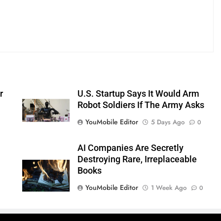
r
U.S. Startup Says It Would Arm
Robot Soldiers If The Army Asks
YouMobile Editor
5 Days Ago
0
AI Companies Are Secretly
Destroying Rare, Irreplaceable
Books
YouMobile Editor
1 Week Ago
0