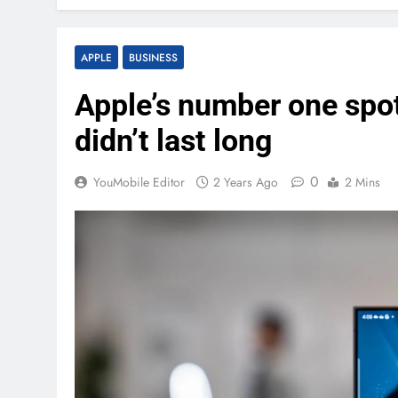
APPLE
BUSINESS
Apple’s number one spo
didn’t last long
0
YouMobile Editor
2 Years Ago
2 Mins