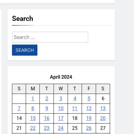
Search
Search
for:
April 2024
S
M
T
W
T
F
S
1
2
3
4
5
6
7
8
9
10
11
12
13
14
15
16
17
18
19
20
21
22
23
24
25
26
27