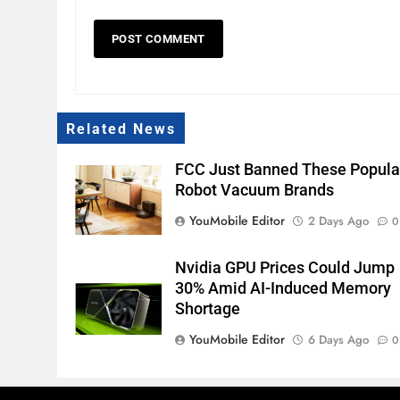
Related News
FCC Just Banned These Popula
Robot Vacuum Brands
YouMobile Editor
2 Days Ago
0
Nvidia GPU Prices Could Jump
30% Amid AI-Induced Memory
Shortage
YouMobile Editor
6 Days Ago
0