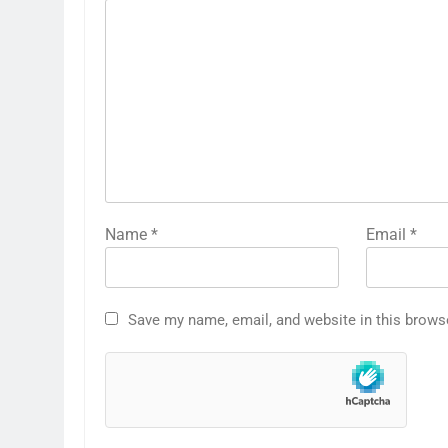
Name
*
Email
*
Save my name, email, and website in this brows