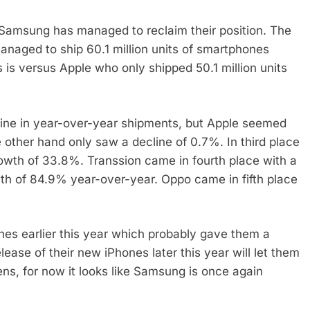
, Samsung has managed to reclaim their position. The
naged to ship 60.1 million units of smartphones
is versus Apple who only shipped 50.1 million units
ine in year-over-year shipments, but Apple seemed
 other hand only saw a decline of 0.7%. In third place
owth of 33.8%. Transsion came in fourth place with a
th of 84.9% year-over-year. Oppo came in fifth place
ones earlier this year which probably gave them a
release of their new iPhones later this year will let them
ns, for now it looks like Samsung is once again