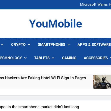
FCC Just 
Microsoft Warns H
U.S. Startup Says I
Nvidia GPU Prices Could 
FCC Just 
YouMobile
Microsoft Warns H
U.S. Startup Says I
Nvidia GPU Prices Could 
CRYPTO
SMARTPHONES
APPS & SOFTWARE
TECHNOLOGY
TABLETS
GAMING
ACCESSORIES
re Faking Hotel Wi-Fi Sign-In Pages
U.S. Sta
5 Days Ago
pot in the smartphone market didn’t last long