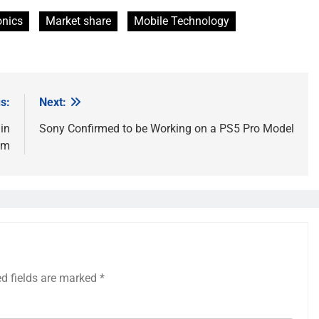
onics
Market share
Mobile Technology
s:
Next:
 in
Sony Confirmed to be Working on a PS5 Pro Model
em
ed fields are marked
*