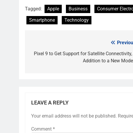
Tagged:
Apple
Business
Consumer Electr
Smartphone
Technology
Previou
Post
navigation
Pixel 9 to Get Support for Satellite Connectivity,
Addition to a New Mod
LEAVE A REPLY
Your email address will not be published.
Requir
Comment
*