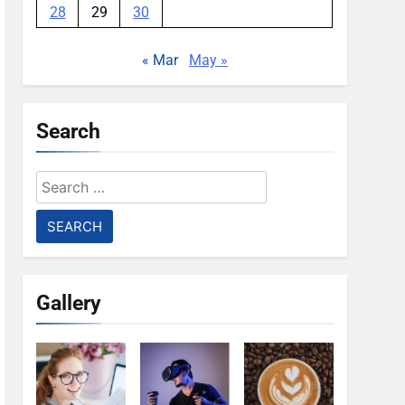
28
29
30
« Mar
May »
Search
Search
for:
Gallery