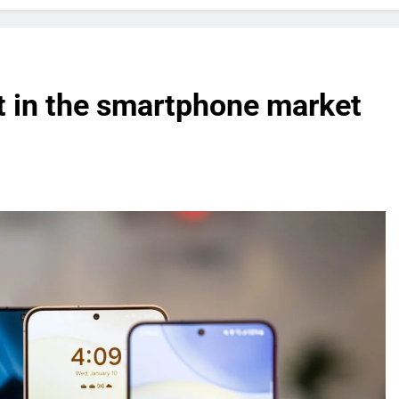
t in the smartphone market