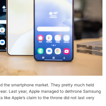
ed the smartphone market. They pretty much held
t year. Last year, Apple managed to dethrone Samsung
s like Apple’s claim to the throne did not last very