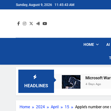
Skip
Sunday, August 9, 2026
11:45:44 AM
to
content
HOME
AI
bot Vacuum Brands
Microsoft Warns Hackers A
4 Days Ago
HEADLINES
Home
2024
April
15
Apple’s number one s