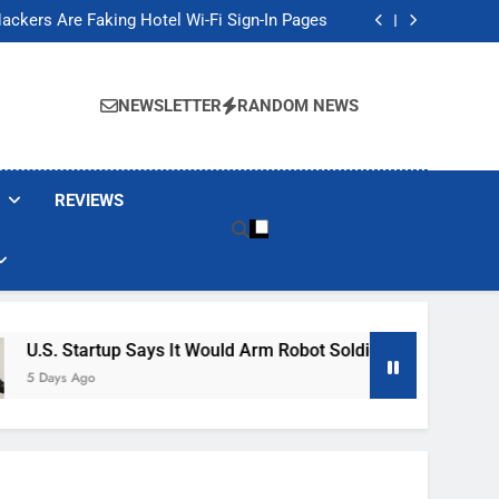
Banned These Popular Robot Vacuum Brands
ackers Are Faking Hotel Wi-Fi Sign-In Pages
t Would Arm Robot Soldiers If the Army Asks
Jump 30% Amid AI-induced Memory Shortage
Banned These Popular Robot Vacuum Brands
ackers Are Faking Hotel Wi-Fi Sign-In Pages
NEWSLETTER
RANDOM NEWS
t Would Arm Robot Soldiers If the Army Asks
Jump 30% Amid AI-induced Memory Shortage
REVIEWS
rtup Says It Would Arm Robot Soldiers If The Army Asks