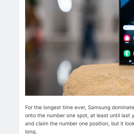
For the longest time ever, Samsung dominat
onto the number one spot, at least until las
and claim the number one position, but it look
long.