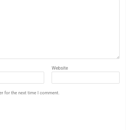
Website
er for the next time I comment.