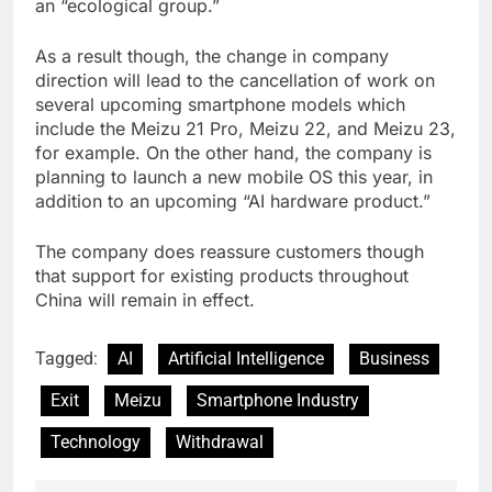
an “ecological group.”
As a result though, the change in company
direction will lead to the cancellation of work on
several upcoming smartphone models which
include the Meizu 21 Pro, Meizu 22, and Meizu 23,
for example. On the other hand, the company is
planning to launch a new mobile OS this year, in
addition to an upcoming “AI hardware product.”
The company does reassure customers though
that support for existing products throughout
China will remain in effect.
Tagged:
AI
Artificial Intelligence
Business
Exit
Meizu
Smartphone Industry
Technology
Withdrawal