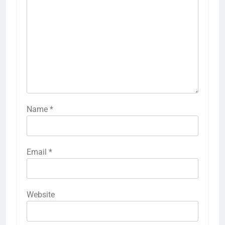
Name
*
Email
*
Website