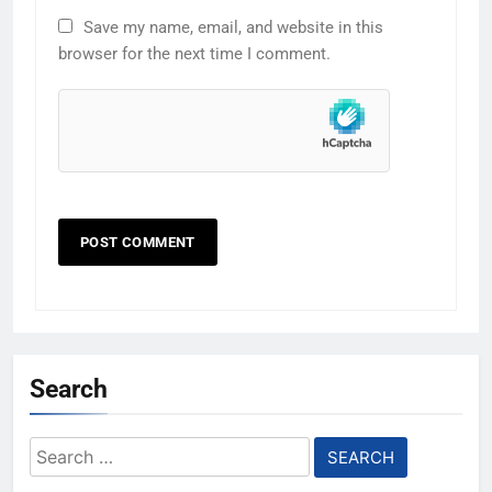
Save my name, email, and website in this
browser for the next time I comment.
Search
Search
for: