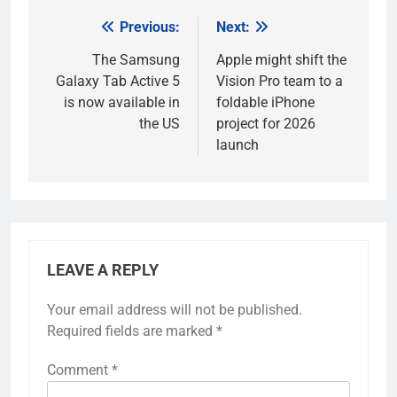
Previous:
Next:
Post
navigation
The Samsung
Apple might shift the
Galaxy Tab Active 5
Vision Pro team to a
is now available in
foldable iPhone
the US
project for 2026
launch
LEAVE A REPLY
Your email address will not be published.
Required fields are marked
*
Comment
*