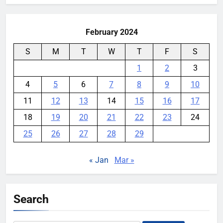
February 2024
S
M
T
W
T
F
S
1
2
3
4
5
6
7
8
9
10
11
12
13
14
15
16
17
18
19
20
21
22
23
24
25
26
27
28
29
« Jan
Mar »
Search