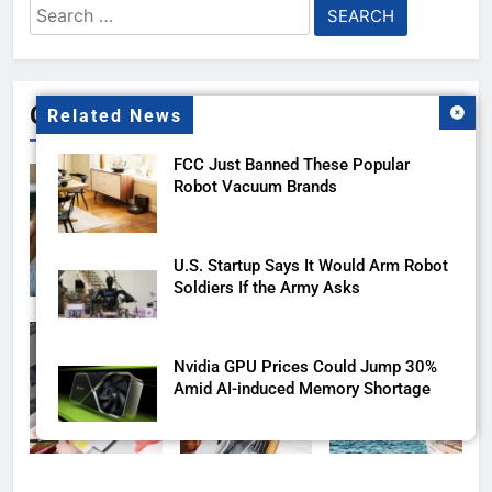
Search
for:
Gallery
Related News
FCC Just Banned These Popular
Robot Vacuum Brands
U.S. Startup Says It Would Arm Robot
Soldiers If the Army Asks
Nvidia GPU Prices Could Jump 30%
Amid AI-induced Memory Shortage
AI companies are secretly destroying
rare, irreplaceable books