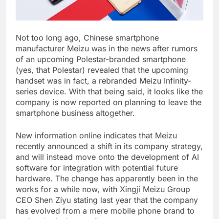
Not too long ago, Chinese smartphone
manufacturer Meizu was in the news after rumors
of an upcoming Polestar-branded smartphone
(yes, that Polestar) revealed that the upcoming
handset was in fact, a rebranded Meizu Infinity-
series device. With that being said, it looks like the
company is now reported on planning to leave the
smartphone business altogether.
New information online indicates that Meizu
recently announced a shift in its company strategy,
and will instead move onto the development of AI
software for integration with potential future
hardware. The change has apparently been in the
works for a while now, with Xingji Meizu Group
CEO Shen Ziyu stating last year that the company
has evolved from a mere mobile phone brand to