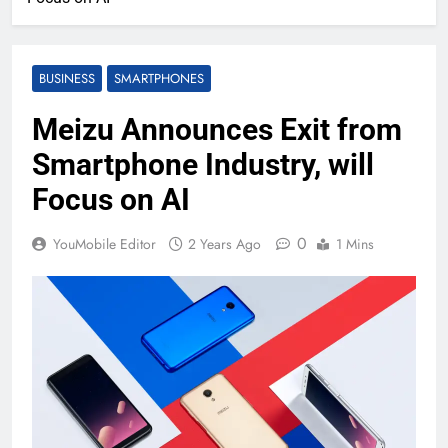
BUSINESS
SMARTPHONES
Meizu Announces Exit from
Smartphone Industry, will
Focus on AI
0
YouMobile Editor
2 Years Ago
1 Mins