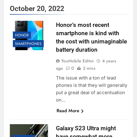
October 20, 2022
Honor’s most recent
smartphone is kind with
HONOR
the cost with unimaginable
SMARTPHONES
battery duration
YouMobile Editor
4 years
ago
0
2 mins
The issue with a ton of lead
phones is that they will generally
put a great deal of accentuation
on…
Read More
Galaxy S23 Ultra might
have somewhat more