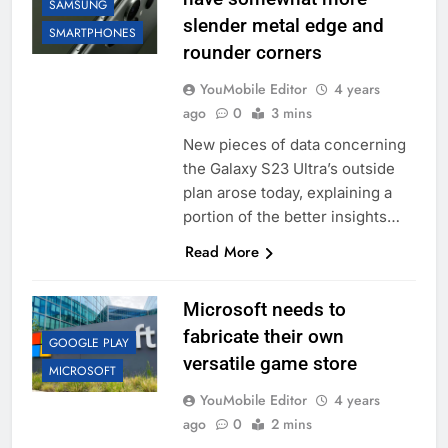
SAMSUNG
slender metal edge and
SMARTPHONES
rounder corners
YouMobile Editor
4 years
ago
0
3 mins
New pieces of data concerning
the Galaxy S23 Ultra’s outside
plan arose today, explaining a
portion of the better insights…
Read More
Microsoft needs to
fabricate their own
GOOGLE PLAY
versatile game store
MICROSOFT
YouMobile Editor
4 years
ago
0
2 mins