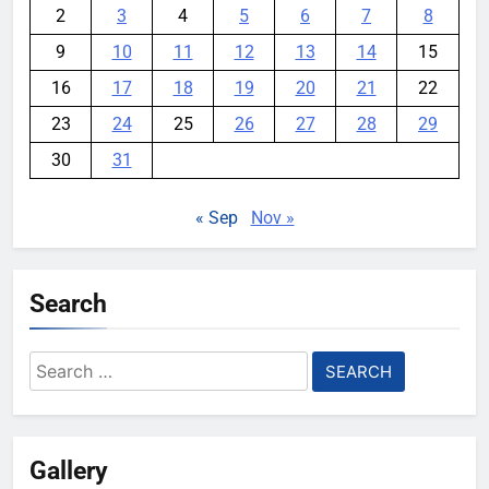
2
3
4
5
6
7
8
9
10
11
12
13
14
15
16
17
18
19
20
21
22
23
24
25
26
27
28
29
30
31
« Sep
Nov »
Search
Search
for:
Gallery