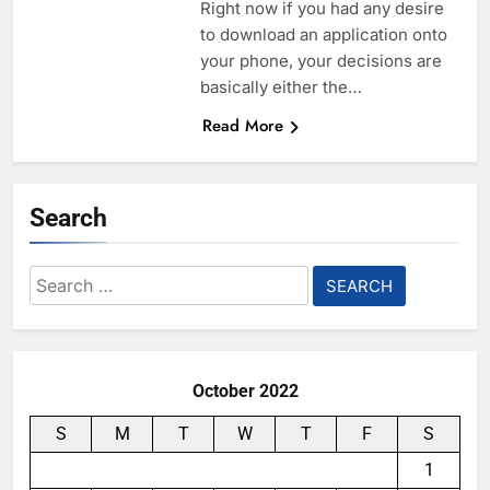
Right now if you had any desire
to download an application onto
your phone, your decisions are
basically either the…
Read More
Search
Search
for:
October 2022
S
M
T
W
T
F
S
1