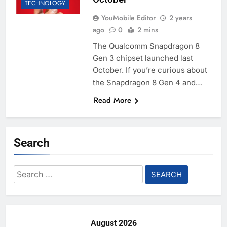
TECHNOLOGY
YouMobile Editor
2 years
ago
0
2 mins
The Qualcomm Snapdragon 8
Gen 3 chipset launched last
October. If you’re curious about
the Snapdragon 8 Gen 4 and…
Read More
Search
Search
for:
August 2026