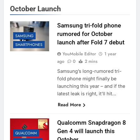
October Launch
Samsung tri-fold phone
rumored for October
SAMSUNG
launch after Fold 7 debut
SMARTPHONES
YouMobile Editor
1 year
ago
0
2 mins
Samsung’s long-rumored tri-
fold phone might finally be
launching this year – and if the
latest leak is right, it’ll hit…
Read More
Qualcomm Snapdragon 8
Gen 4 will launch this
QUALCOMM
October