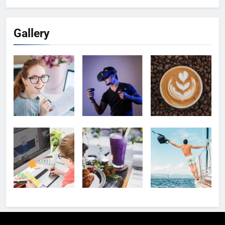
Gallery