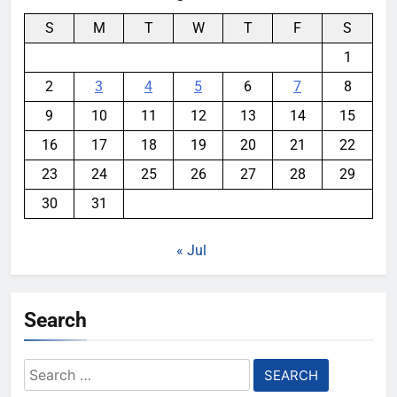
S
M
T
W
T
F
S
1
2
3
4
5
6
7
8
9
10
11
12
13
14
15
16
17
18
19
20
21
22
23
24
25
26
27
28
29
30
31
« Jul
Search
Search
for: