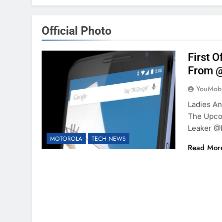
Official Photo
First 
From @
YouMobi
Ladies An
The Upco
Leaker @
MOTOROLA
TECH NEWS
Read Mor