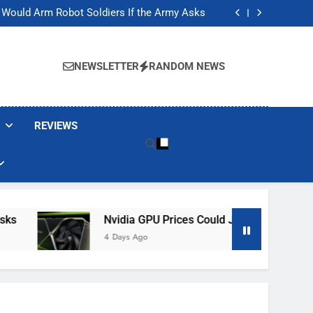
ackers Are Faking Hotel Wi-Fi Sign-In Pages
t Would Arm Robot Soldiers If the Army Asks
Jump 30% Amid AI-induced Memory Shortage
ecretly destroying rare, irreplaceable books
ackers Are Faking Hotel Wi-Fi Sign-In Pages
t Would Arm Robot Soldiers If the Army Asks
NEWSLETTER
RANDOM NEWS
Jump 30% Amid AI-induced Memory Shortage
ecretly destroying rare, irreplaceable books
REVIEWS
Nvidia GPU Prices Could Jump 30% Amid AI-I
4 Days Ago