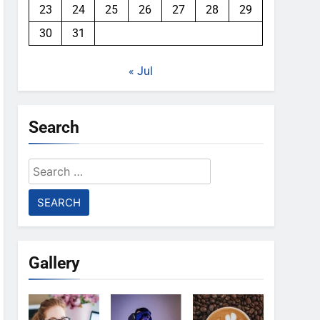
23
24
25
26
27
28
29
30
31
« Jul
Search
Search
for:
Gallery