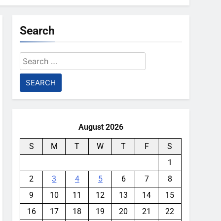
Search
Search
for:
August 2026
S
M
T
W
T
F
S
1
2
3
4
5
6
7
8
9
10
11
12
13
14
15
16
17
18
19
20
21
22