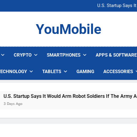
Microsoft Warns H
U.S. Startup Says I
Nvidia GPU Prices Could 
AI companies are s
Microsoft Warns H
YouMobile
U.S. Startup Says I
Nvidia GPU Prices Could 
AI companies are s
CRYPTO
SMARTPHONES
APPS & SOFTWARE
TECHNOLOGY
TABLETS
GAMING
ACCESSORIES
. Startup Says It Would Arm Robot Soldiers If The Army Asks
ys Ago