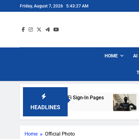
Skip
Friday, August 7, 2026
5:43:27 AM
to
content
HOME
AI
ers Are Faking Hotel Wi-Fi Sign-In Pages
U.S
3 Da
HEADLINES
Home
Official Photo