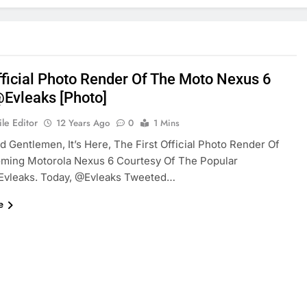
Official Photo Render Of The Moto Nexus 6
evleaks [Photo]
le Editor
12 Years Ago
0
1 Mins
d Gentlemen, It’s Here, The First Official Photo Render Of
ming Motorola Nexus 6 Courtesy Of The Popular
evleaks. Today, @evleaks Tweeted…
e