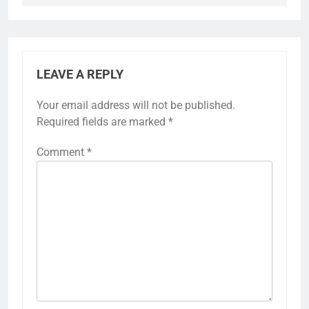
LEAVE A REPLY
Your email address will not be published.
Required fields are marked
*
Comment
*