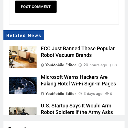
Related News
FCC Just Banned These Popular
Robot Vacuum Brands
YouMobile Editor
20 hours ago
0
Microsoft Warns Hackers Are
Faking Hotel Wi-Fi Sign-In Pages
YouMobile Editor
3 days ago
0
U.S. Startup Says It Would Arm
Robot Soldiers If the Army Asks
YouMobile Editor
4 days ago
0