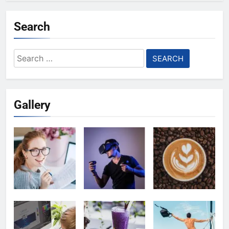
Search
Search
for:
Gallery