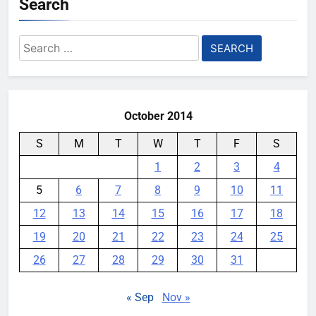
Search
AI companies are secretly
destroying rare, irreplaceable
Search
books
for:
YouMobile Editor
1 week ago
0
October 2014
S
M
T
W
T
F
S
1
2
3
4
5
6
7
8
9
10
11
12
13
14
15
16
17
18
19
20
21
22
23
24
25
26
27
28
29
30
31
« Sep
Nov »