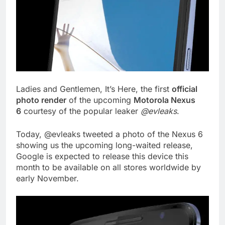
Ladies and Gentlemen, It’s Here, the first
official
photo render
of the upcoming
Motorola Nexus
6
courtesy of the popular leaker
@evleaks
.
Today, @evleaks tweeted a photo of the Nexus 6
showing us the upcoming long-waited release,
Google is expected to release this device this
month to be available on all stores worldwide by
early November.