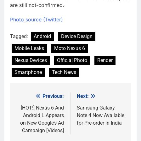
are still not-confirmed.
Photo source (Twitter)
Tagged:
Android
Device Design
Mobile Leaks
Moto Nexus 6
Nexus Devices
Official Photo
Render
Smartphone
Tech News
Previous:
Next:
Post
navigation
[HOT!] Nexus 6 And
Samsung Galaxy
Android L Appears
Note 4 Now Available
on New Google’s Ad
for Pre-order in India
Campaign [Videos]