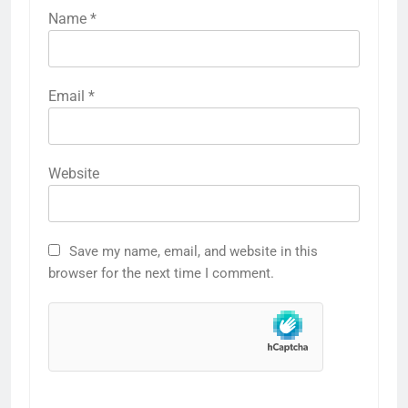
Name
*
Email
*
Website
Save my name, email, and website in this
browser for the next time I comment.