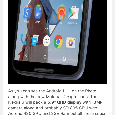
As you can see the Android L UI on the Photo
along with the new Material Design Icons. The
Nexus 6 will pack a
5.9″ QHD display
with 13MP
camera along and probably SD 805 CPU with
Adreno 420 GPU and 2GB Ram but all these specs