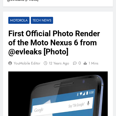
MOTOROLA
TECH NEWS
First Official Photo Render
of the Moto Nexus 6 from
@evleaks [Photo]
0
YouMobile Editor
12 Years Ago
1 Mins