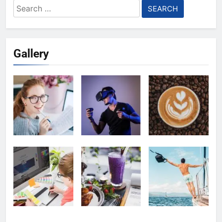
Search
for:
Gallery