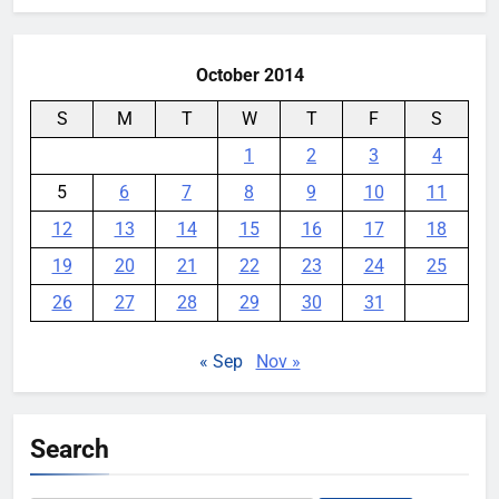
October 2014
S
M
T
W
T
F
S
1
2
3
4
5
6
7
8
9
10
11
12
13
14
15
16
17
18
19
20
21
22
23
24
25
26
27
28
29
30
31
« Sep
Nov »
Search