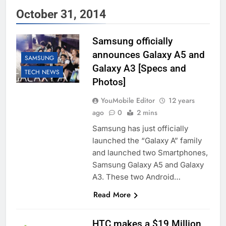
October 31, 2014
Samsung officially
announces Galaxy A5 and
SAMSUNG
Galaxy A3 [Specs and
TECH NEWS
Photos]
YouMobile Editor
12 years
ago
0
2 mins
Samsung has just officially
launched the “Galaxy A” family
and launched two Smartphones,
Samsung Galaxy A5 and Galaxy
A3. These two Android…
Read More
HTC makes a $19 Million