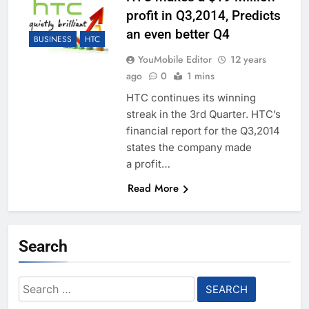
profit in Q3,2014, Predicts
an even better Q4
BUSINESS
HTC
YouMobile Editor
12 years
ago
0
1 mins
HTC continues its winning
streak in the 3rd Quarter. HTC’s
financial report for the Q3,2014
states the company made
a profit…
Read More
Search
Search
for: