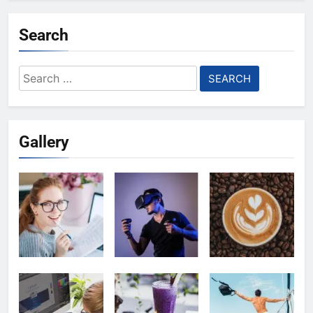
Search
Search
for:
Gallery