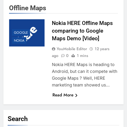
Offline Maps
Nokia HERE Offline Maps
comparing to Google
GOOGLE
Maps Demo [Video]
NOKIA
YouMobile Editor
12 years
ago
0
1 mins
Nokia HERE Maps is heading to
Android, but can it compete with
Google Maps ? Well, HERE
marketing team showed us…
Read More
Search