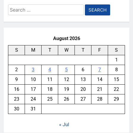
Search
for:
August 2026
S
M
T
W
T
F
S
1
2
3
4
5
6
7
8
9
10
11
12
13
14
15
16
17
18
19
20
21
22
23
24
25
26
27
28
29
30
31
« Jul