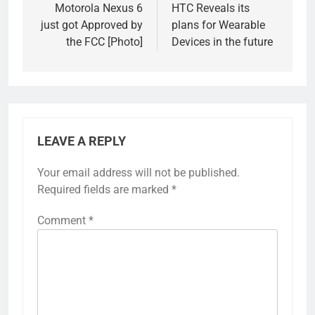
navigation
Motorola Nexus 6
HTC Reveals its
just got Approved by
plans for Wearable
the FCC [Photo]
Devices in the future
LEAVE A REPLY
Your email address will not be published.
Required fields are marked
*
Comment
*