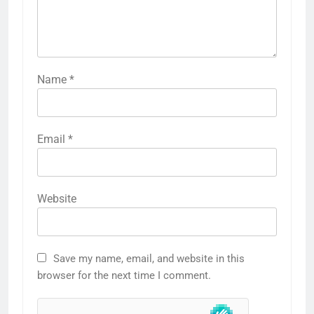
Name
*
Email
*
Website
Save my name, email, and website in this
browser for the next time I comment.