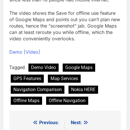
The video shows the Save for offline use feature
of Google Maps and points out you can’t plan new
routes, hence the “screenshot” jab. Google Maps
can at least reroute you while offline, which the
video conveniently overlooks.
Demo [Video]
Tagged:
Demo Video
Google Maps
GPS Features
Map Services
Navigation Comparison
Nokia HERE
Offline Maps
Offline Navigation
Previous:
Next:
Post