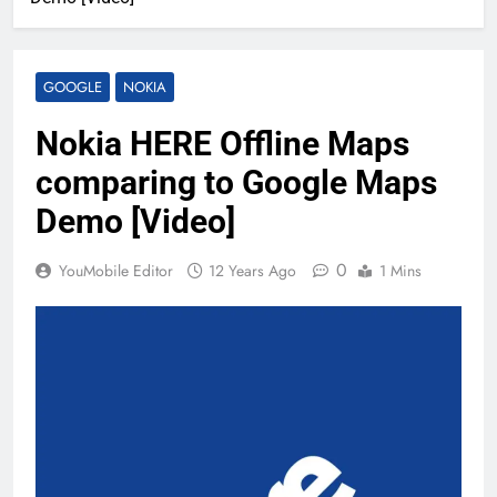
GOOGLE
NOKIA
Nokia HERE Offline Maps
comparing to Google Maps
Demo [Video]
0
YouMobile Editor
12 Years Ago
1 Mins