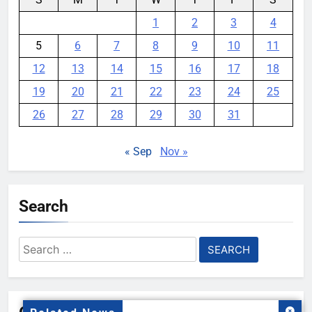
1
2
3
4
5
6
7
8
9
10
11
12
13
14
15
16
17
18
19
20
21
22
23
24
25
26
27
28
29
30
31
« Sep
Nov »
Search
Search
for: