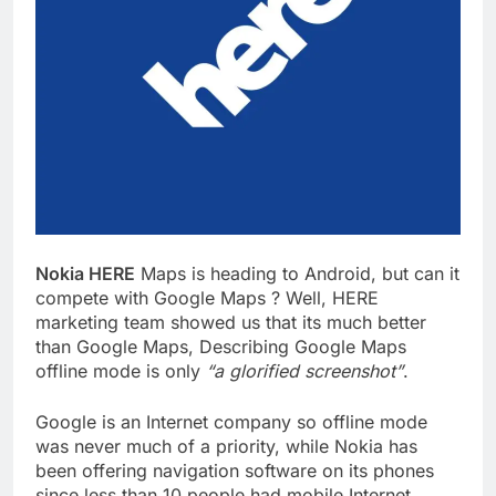
Nokia HERE
Maps is heading to Android, but can it
compete with Google Maps ? Well, HERE
marketing team showed us that its much better
than Google Maps, Describing Google Maps
offline mode is only
“a glorified screenshot”
.
Google is an Internet company so offline mode
was never much of a priority, while Nokia has
been offering navigation software on its phones
since less than 10 people had mobile Internet.