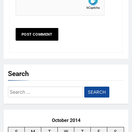
Search
Search
for:
October 2014
S
M
T
W
T
F
S