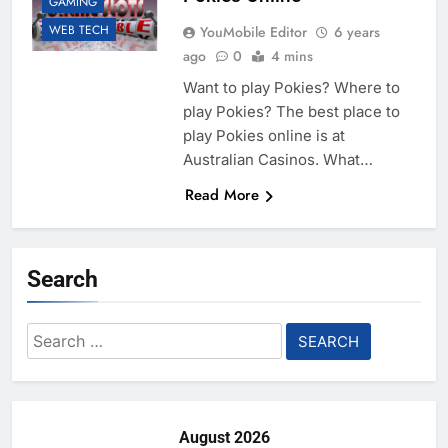
GAMING
WEB TECH
YouMobile Editor
6 years
ago
0
4 mins
Want to play Pokies? Where to
play Pokies? The best place to
play Pokies online is at
Australian Casinos. What…
Read More
Search
Search
for:
August 2026