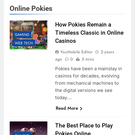
Online Pokies
How Pokies Remain a
Timeless Classic in Online
GAMING
Casinos
WEB TECH
YouMobile Editor
2 years
ago
0
5 mins
Pokies have been a mainstay in
casinos for decades, evolving
from mechanical machines to
the digital versions we see
today….
Read More
The Best Place to Play
Pokies Online