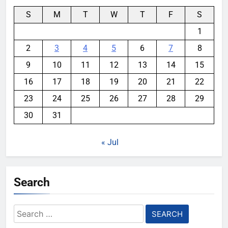
S
M
T
W
T
F
S
1
2
3
4
5
6
7
8
9
10
11
12
13
14
15
16
17
18
19
20
21
22
23
24
25
26
27
28
29
30
31
« Jul
Search
Search
for: