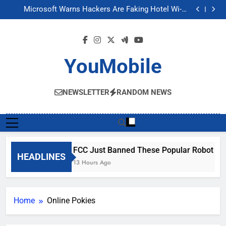
FCC Just Banned These Popular Robot Vacuum
Skip
Brands
Microsoft Warns Hackers Are Faking Hotel Wi-Fi
to
Sign-In Pages
U.S. Startup Says It Would Arm Robot Soldiers If the
Army Asks
Nvidia GPU Prices Could Jump 30% Amid AI-induced
content
Memory Shortage
FCC Just Banned These Popular Robot Vacuum
Brands
Microsoft Warns Hackers Are Faking Hotel Wi-Fi
Sign-In Pages
U.S. Startup Says It Would Arm Robot Soldiers If the
YouMobile
Army Asks
Nvidia GPU Prices Could Jump 30% Amid AI-induced
Memory Shortage
NEWSLETTER
RANDOM NEWS
FCC Just Banned These Popular Robot Va
HEADLINES
13 Hours Ago
Home
Online Pokies