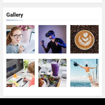
Gallery