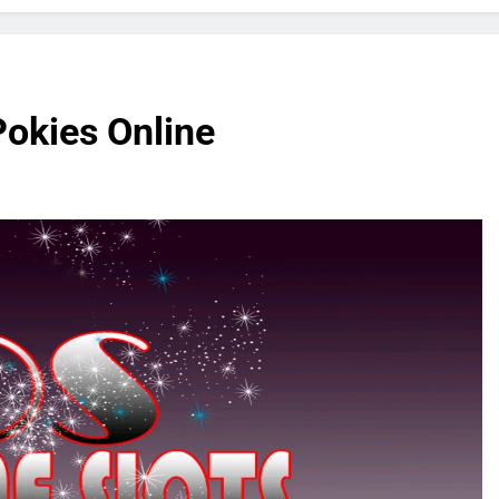
Pokies Online