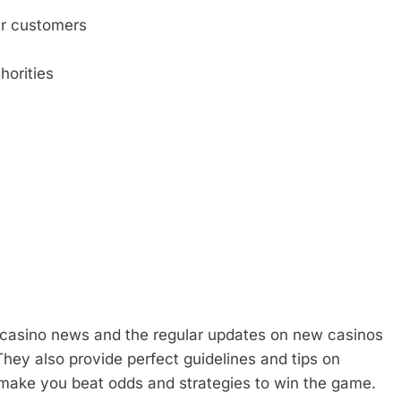
ir customers
horities
 casino news and the regular updates on new casinos
hey also provide perfect guidelines and tips on
 make you beat odds and strategies to win the game.