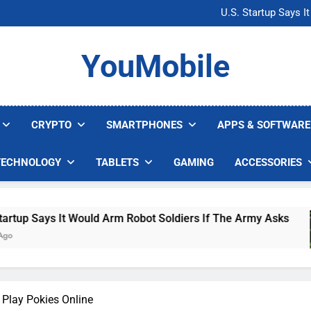
Microsoft Warns H
U.S. Startup Says I
Nvidia GPU Prices Could 
AI companies are s
Microsoft Warns H
YouMobile
U.S. Startup Says I
Nvidia GPU Prices Could 
AI companies are s
CRYPTO
SMARTPHONES
APPS & SOFTWARE
TECHNOLOGY
TABLETS
GAMING
ACCESSORIES
 Would Arm Robot Soldiers If The Army Asks
N
3 
 Play Pokies Online