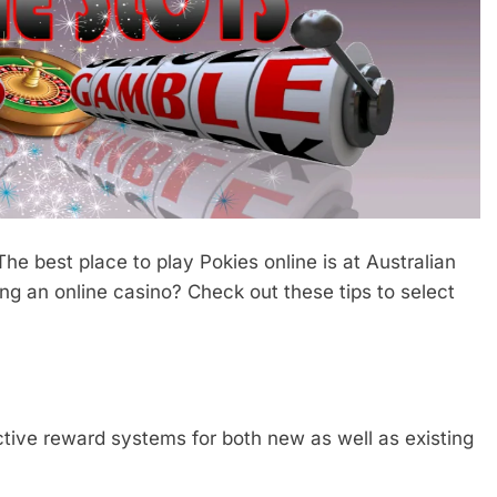
e best place to play Pokies online is at Australian
ng an online casino? Check out these tips to select
tive reward systems for both new as well as existing