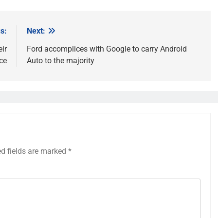
s:
Next:
ir
Ford accomplices with Google to carry Android
ce
Auto to the majority
ed fields are marked
*