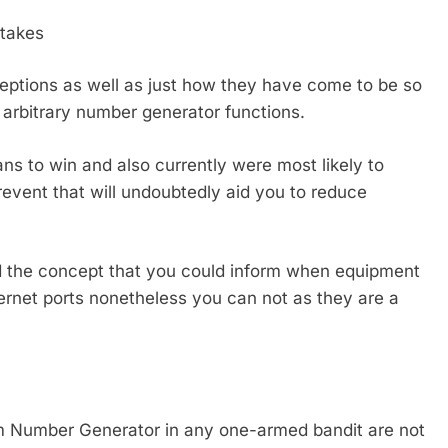
stakes
ptions as well as just how they have come to be so
arbitrary number generator functions.
ans to win and also currently were most likely to
vent that will undoubtedly aid you to reduce
d the concept that you could inform when equipment
ternet ports nonetheless you can not as they are a
 Number Generator in any one-armed bandit are not