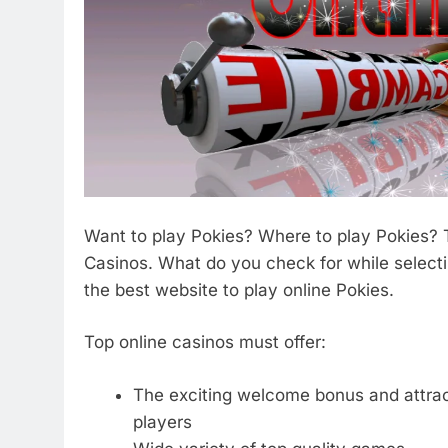
Want to play Pokies? Where to play Pokies? Th
Casinos. What do you check for while selecti
the best website to play online Pokies.
Top online casinos must offer:
The exciting welcome bonus and attrac
players