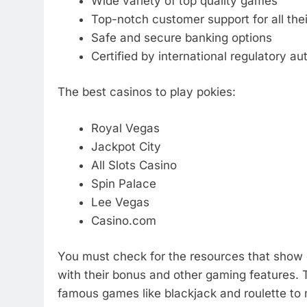
Wide variety of top quality games
Top-notch customer support for all the
Safe and secure banking options
Certified by international regulatory aut
The best casinos to play pokies:
Royal Vegas
Jackpot City
All Slots Casino
Spin Palace
Lee Vegas
Casino.com
You must check for the resources that show
with their bonus and other gaming features. T
famous games like blackjack and roulette to