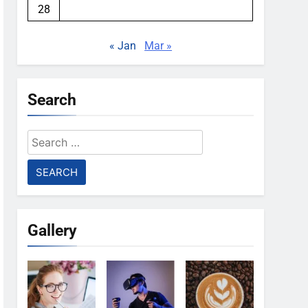
28
« Jan
Mar »
Search
Search
for:
Gallery