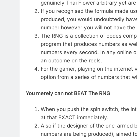
genuinely Thai Flower arbitrary yet ar
If you recognised the formula made use
produced, you would undoubtedly have 
number however you will not have the ab
The RNG is a collection of codes compos
program that produces numbers as well a
numbers every second. In any online o
an outcome on the reels.
For the gamer, playing on the internet v
option from a series of numbers that wi
You merely can not BEAT The RNG
When you push the spin switch, the int
at that EXACT immediately.
Also if the designer of the one-armed 
numbers are being produced), aimed to