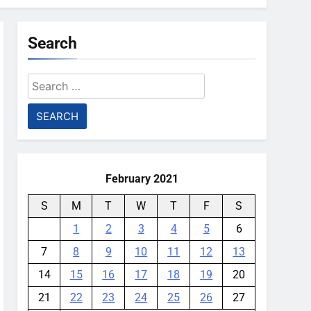
Search
Search
for:
February 2021
S
M
T
W
T
F
S
1
2
3
4
5
6
7
8
9
10
11
12
13
14
15
16
17
18
19
20
21
22
23
24
25
26
27