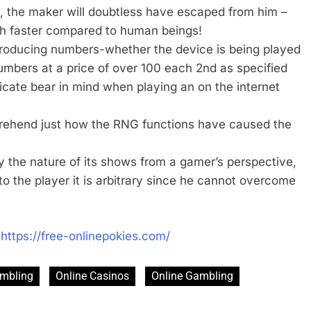
be, the maker will doubtless have escaped from him –
h faster compared to human beings!
roducing numbers-whether the device is being played
g numbers at a price of over 100 each 2nd as specified
ndicate bear in mind when playing an on the internet
prehend just how the RNG functions have caused the
by the nature of its shows from a gamer’s perspective,
it, to the player it is arbitrary since he cannot overcome
–
https://free-onlinepokies.com/
mbling
Online Casinos
Online Gambling