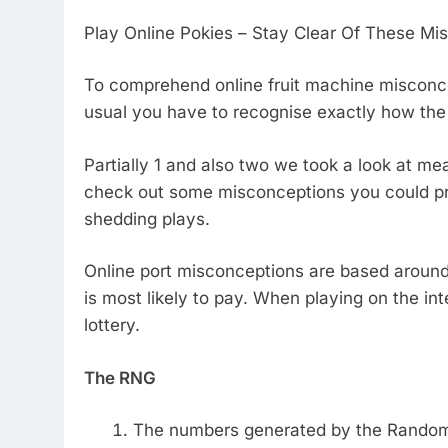
Play Online Pokies – Stay Clear Of These Mi
To comprehend online fruit machine misconce
usual you have to recognise exactly how the 
Partially 1 and also two we took a look at me
check out some misconceptions you could pre
shedding plays.
Online port misconceptions are based aroun
is most likely to pay. When playing on the in
lottery.
The RNG
The numbers generated by the Random