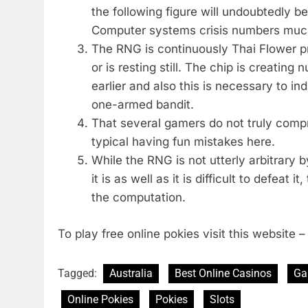
the following figure will undoubtedly 
Computer systems crisis numbers muc
The RNG is continuously Thai Flower p
or is resting still. The chip is creatin
earlier and also this is necessary to i
one-armed bandit.
That several gamers do not truly com
typical having fun mistakes here.
While the RNG is not utterly arbitrary 
it is as well as it is difficult to defeat 
the computation.
To play free online pokies visit this website 
Tagged:
Australia
Best Online Casinos
Ga
Online Pokies
Pokies
Slots