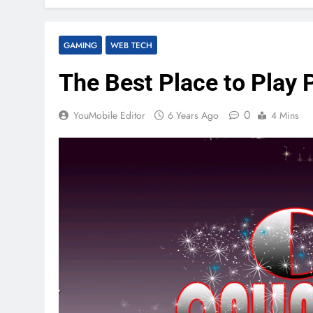
GAMING
WEB TECH
The Best Place to Play 
0
YouMobile Editor
6 Years Ago
4 Mins