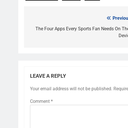
Previou
Post
navigation
The Four Apps Every Sports Fan Needs On The
Devi
LEAVE A REPLY
Your email address will not be published.
Requir
Comment
*