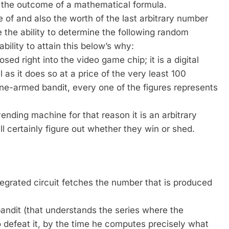
e the outcome of a mathematical formula.
 of and also the worth of the last arbitrary number
the ability to determine the following random
ility to attain this below’s why:
ed right into the video game chip; it is a digital
s it does so at a price of the very least 100
ne-armed bandit, every one of the figures represents
ending machine for that reason it is an arbitrary
ll certainly figure out whether they win or shed.
egrated circuit fetches the number that is produced
bandit (that understands the series where the
 defeat it, by the time he computes precisely what