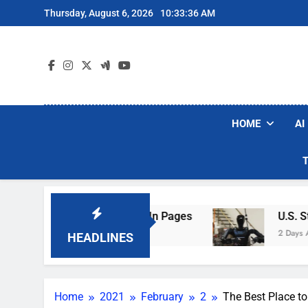
Skip
Thursday, August 6, 2026
10:33:37 AM
to
content
HOME
AI
tel Wi-Fi Sign-In Pages
U.S. Startup Says It
2 Days Ago
HEADLINES
Home
2021
February
2
The Best Place to