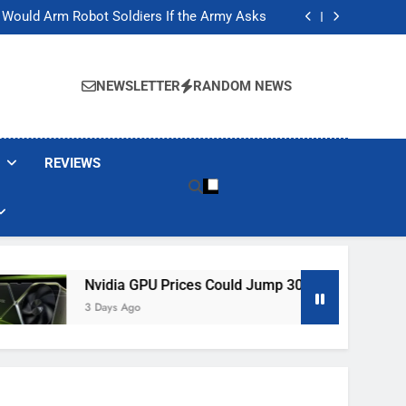
ackers Are Faking Hotel Wi-Fi Sign-In Pages
t Would Arm Robot Soldiers If the Army Asks
Jump 30% Amid AI-induced Memory Shortage
ecretly destroying rare, irreplaceable books
ackers Are Faking Hotel Wi-Fi Sign-In Pages
t Would Arm Robot Soldiers If the Army Asks
NEWSLETTER
RANDOM NEWS
Jump 30% Amid AI-induced Memory Shortage
ecretly destroying rare, irreplaceable books
REVIEWS
vidia GPU Prices Could Jump 30% Amid AI-Induced Memory S
Days Ago