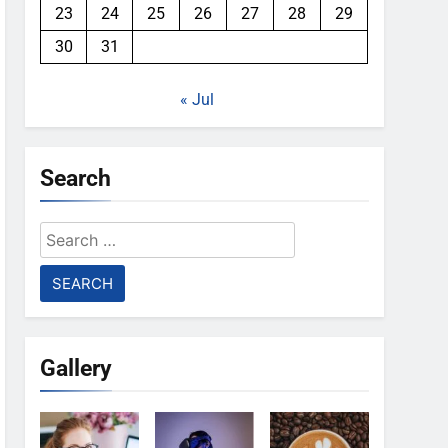
23
24
25
26
27
28
29
30
31
« Jul
Search
Search
for:
Gallery