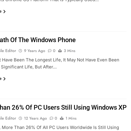
e
ath Of The Windows Phone
le Editor
9 Years Ago
0
3 Mins
t Have Been The Longest Life, It May Not Have Even Been
Significant Life, But After…
e
han 26% Of PC Users Still Using Windows XP
le Editor
12 Years Ago
0
1 Mins
, More Than 26% Of All PC Users Worldwide Is Still Using