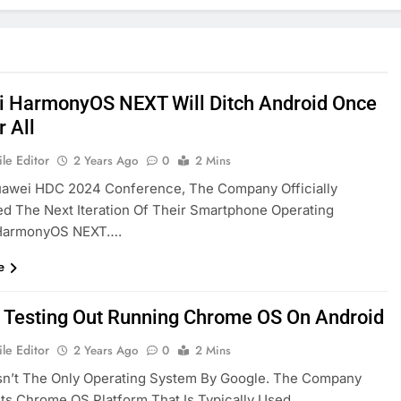
 HarmonyOS NEXT Will Ditch Android Once
r All
le Editor
2 Years Ago
0
2 Mins
uawei HDC 2024 Conference, The Company Officially
 The Next Iteration Of Their Smartphone Operating
HarmonyOS NEXT….
e
 Testing Out Running Chrome OS On Android
le Editor
2 Years Ago
0
2 Mins
sn’t The Only Operating System By Google. The Company
Its Chrome OS Platform That Is Typically Used…