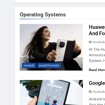
Operating Systems
Huawei
And Fo
YouMobi
At The H
Announced
System, 
HUAWEI
SMARTPHONES
Read Mor
Google
YouMobi
Android I
Also Has 