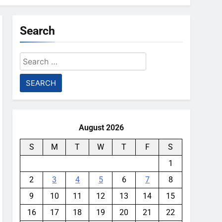
Search
Search
for:
August 2026
S
M
T
W
T
F
S
1
2
3
4
5
6
7
8
9
10
11
12
13
14
15
16
17
18
19
20
21
22