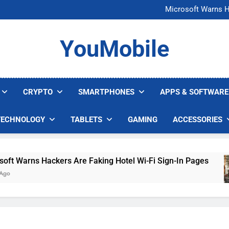
FCC Just 
Microsoft Warns H
U.S. Startup Says I
Nvidia GPU Prices Could 
FCC Just 
YouMobile
Microsoft Warns H
U.S. Startup Says I
Nvidia GPU Prices Could 
CRYPTO
SMARTPHONES
APPS & SOFTWARE
TECHNOLOGY
TABLETS
GAMING
ACCESSORIES
rns Hackers Are Faking Hotel Wi-Fi Sign-In Pages