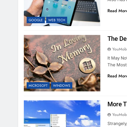
Read Mor
GOOGLE
WEB TECH
The De
YouMobi
It May No
The Most 
Read Mor
MICROSOFT
WINDOWS
More T
YouMobi
Strangely