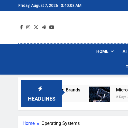
Skip
Friday, August 7, 2026
3:40:08 AM
to
content
HOME
AI
e Popular Robot Vacuum Brands
Microsoft Wa
2 Days Ago
HEADLINES
Home
Operating Systems