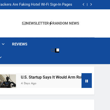
Banned These Popular Robot Vacuum Brands
ackers Are Faking Hotel Wi-Fi Sign-In Pages
t Would Arm Robot Soldiers If the Army Asks
Jump 30% Amid AI-induced Memory Shortage
Banned These Popular Robot Vacuum Brands
ackers Are Faking Hotel Wi-Fi Sign-In Pages
NEWSLETTER
RANDOM NEWS
t Would Arm Robot Soldiers If the Army Asks
Jump 30% Amid AI-induced Memory Shortage
REVIEWS
U.S. Startup Says It Would Arm Robot Soldiers If The Ar
4 Days Ago