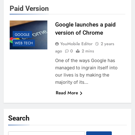
Paid Version
Google launches a paid
version of Chrome
GOOGLE
WEB TECH
YouMobile Editor
2 years
ago
0
2 mins
One of the ways Google has
managed to ingrain itself into
our lives is by making the
majority of its…
Read More
Search