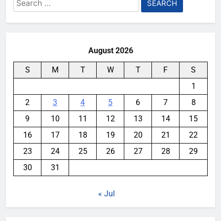
Search
for:
August 2026
S
M
T
W
T
F
S
1
2
3
4
5
6
7
8
9
10
11
12
13
14
15
16
17
18
19
20
21
22
23
24
25
26
27
28
29
30
31
« Jul