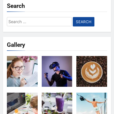
Search
Search
for:
Gallery