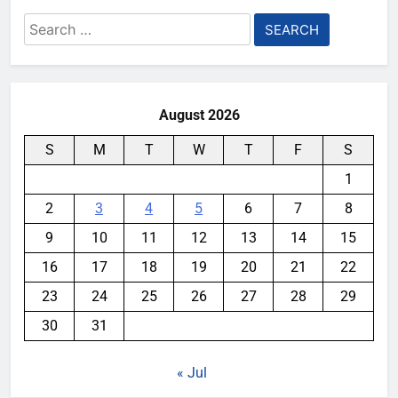
Search
for:
August 2026
S
M
T
W
T
F
S
1
2
3
4
5
6
7
8
9
10
11
12
13
14
15
16
17
18
19
20
21
22
23
24
25
26
27
28
29
30
31
« Jul