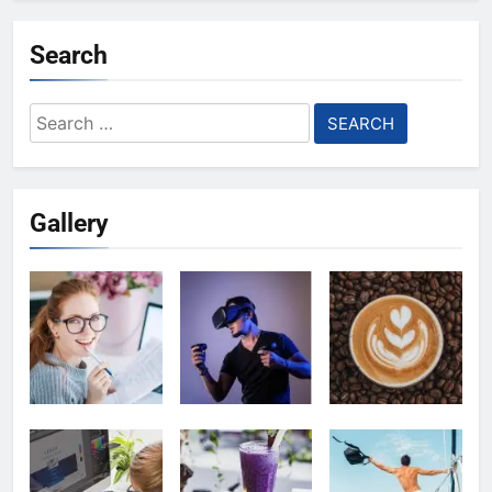
Search
Search
for:
Gallery