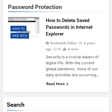
Password Protection
How to Delete Saved
Passwords in Internet
HOW TO
Explorer
WEB TECH
YouMobile Editor
6 years
ago
0
4 mins
Security is a crucial aspect of
digital life. With the current
global pandemic, more of our
daily activities are occurring…
Read More
Search