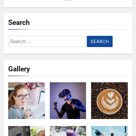
Search
Search
for:
Gallery