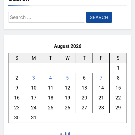
Search
for:
August 2026
S
M
T
W
T
F
S
1
2
3
4
5
6
7
8
9
10
11
12
13
14
15
16
17
18
19
20
21
22
23
24
25
26
27
28
29
30
31
« Jul