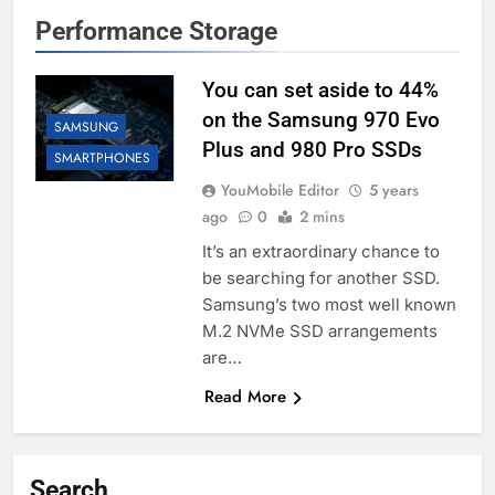
Performance Storage
You can set aside to 44%
on the Samsung 970 Evo
SAMSUNG
Plus and 980 Pro SSDs
SMARTPHONES
YouMobile Editor
5 years
ago
0
2 mins
It’s an extraordinary chance to
be searching for another SSD.
Samsung’s two most well known
M.2 NVMe SSD arrangements
are…
Read More
Search