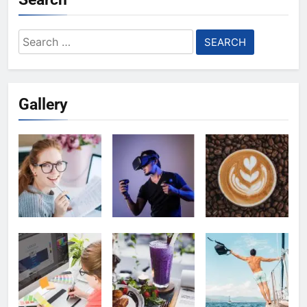
Search
for:
Gallery