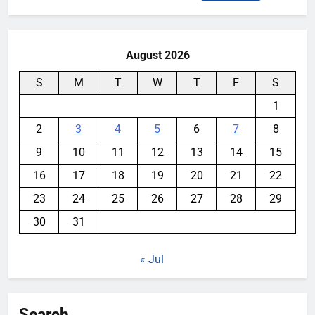
for:
August 2026
S
M
T
W
T
F
S
1
2
3
4
5
6
7
8
9
10
11
12
13
14
15
16
17
18
19
20
21
22
23
24
25
26
27
28
29
30
31
« Jul
Search