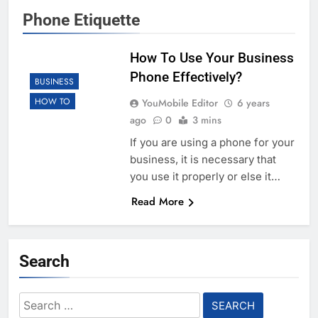
Phone Etiquette
How To Use Your Business
Phone Effectively?
BUSINESS
HOW TO
YouMobile Editor
6 years
ago
0
3 mins
If you are using a phone for your
business, it is necessary that
you use it properly or else it…
Read More
Search
Search