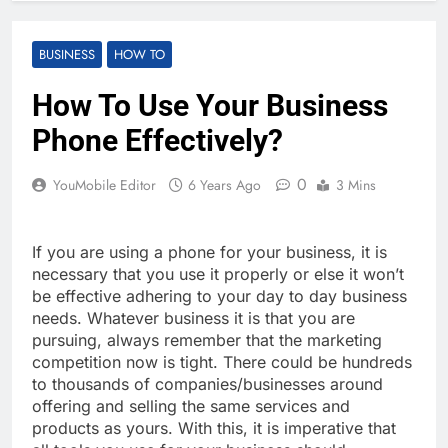
BUSINESS
HOW TO
How To Use Your Business
Phone Effectively?
0
YouMobile Editor
6 Years Ago
3 Mins
If you are using a phone for your business, it is
necessary that you use it properly or else it won’t
be effective adhering to your day to day business
needs. Whatever business it is that you are
pursuing, always remember that the marketing
competition now is tight. There could be hundreds
to thousands of companies/businesses around
offering and selling the same services and
products as yours. With this, it is imperative that