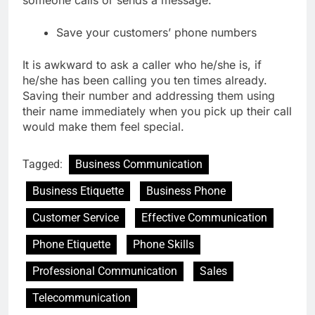
someone calls or sends a message.
Save your customers’ phone numbers
It is awkward to ask a caller who he/she is, if
he/she has been calling you ten times already.
Saving their number and addressing them using
their name immediately when you pick up their call
would make them feel special.
Tagged:
Business Communication
Business Etiquette
Business Phone
Customer Service
Effective Communication
Phone Etiquette
Phone Skills
Professional Communication
Sales
Telecommunication