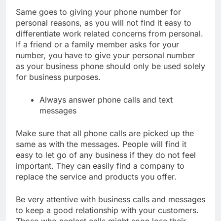
Same goes to giving your phone number for
personal reasons, as you will not find it easy to
differentiate work related concerns from personal.
If a friend or a family member asks for your
number, you have to give your personal number
as your business phone should only be used solely
for business purposes.
Always answer phone calls and text
messages
Make sure that all phone calls are picked up the
same as with the messages. People will find it
easy to let go of any business if they do not feel
important. They can easily find a company to
replace the service and products you offer.
Be very attentive with business calls and messages
to keep a good relationship with your customers.