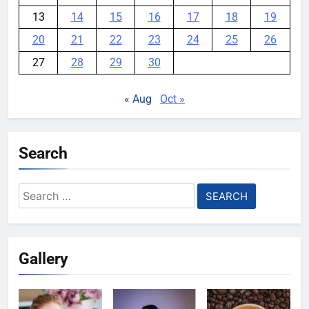
13
14
15
16
17
18
19
20
21
22
23
24
25
26
27
28
29
30
« Aug
Oct »
Search
Search
for:
Gallery