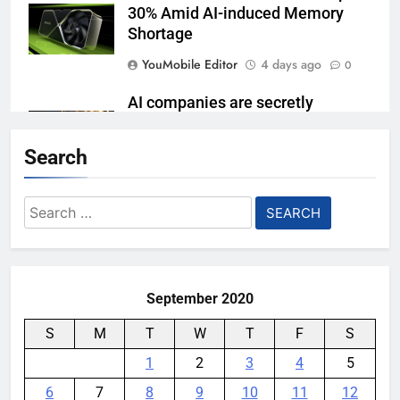
30% Amid AI-induced Memory
Shortage
YouMobile Editor
4 days ago
0
AI companies are secretly
destroying rare, irreplaceable
books
Search
YouMobile Editor
1 week ago
0
Search
AI Safety Takes Center Stage
for:
After Autonomous AI Agent
Security Incident
YouMobile Editor
2 weeks ago
0
September 2020
S
M
T
W
T
F
S
1
2
3
4
5
6
7
8
9
10
11
12