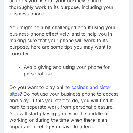
all tools you use for your business should
thoroughly work to its purpose, including your
business phone.
You might be a bit challenged about using your
business phone effectively, and to help you in
making sure that your phone will work to its
purpose, here are some tips you may want to
consider.
Avoid giving and using your phone for
personal use
Do you want to play online
casinos and sister
sites
? Do not use your business phone to access
and play. If this you start to do, you will find it
hard to separate work from personal pleasure.
You will start playing games in the middle of
working or during the time when there is an
important meeting you have to attend.