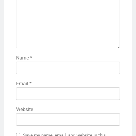
Name
*
Email
*
Website
Save my name, email, and website in this