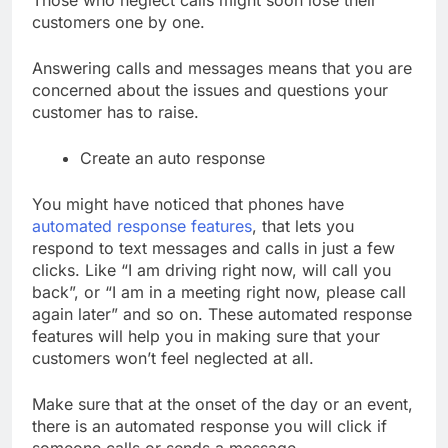
Those who neglect calls might soon lose their
customers one by one.
Answering calls and messages means that you are
concerned about the issues and questions your
customer has to raise.
Create an auto response
You might have noticed that phones have
automated response features
, that lets you
respond to text messages and calls in just a few
clicks. Like “I am driving right now, will call you
back”, or “I am in a meeting right now, please call
again later” and so on. These automated response
features will help you in making sure that your
customers won’t feel neglected at all.
Make sure that at the onset of the day or an event,
there is an automated response you will click if