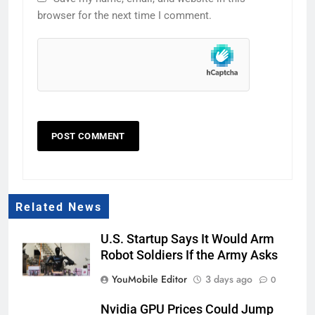
browser for the next time I comment.
Related News
U.S. Startup Says It Would Arm
Robot Soldiers If the Army Asks
YouMobile Editor
3 days ago
0
Nvidia GPU Prices Could Jump