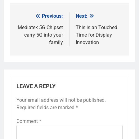
Previous:
Next:
Post
navigation
Mediatek 5G Chipset
This is an Touched
carry 5G into your
Time for Display
family
Innovation
LEAVE A REPLY
Your email address will not be published.
Required fields are marked
*
Comment
*