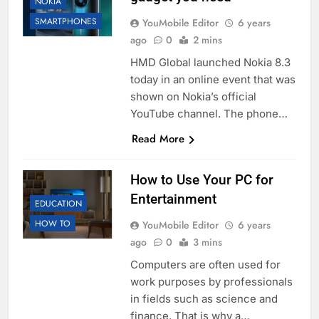
NOKIA
SMARTPHONES
YouMobile Editor
6 years
ago
0
2 mins
HMD Global launched Nokia 8.3
today in an online event that was
shown on Nokia’s official
YouTube channel. The phone…
Read More
How to Use Your PC for
Entertainment
EDUCATION
HOW TO
YouMobile Editor
6 years
ago
0
3 mins
Computers are often used for
work purposes by professionals
in fields such as science and
finance. That is why a…