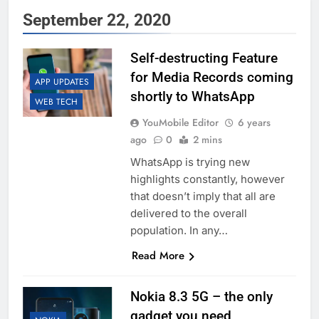
September 22, 2020
Self-destructing Feature
for Media Records coming
APP UPDATES
shortly to WhatsApp
WEB TECH
YouMobile Editor
6 years
ago
0
2 mins
WhatsApp is trying new
highlights constantly, however
that doesn’t imply that all are
delivered to the overall
population. In any…
Read More
Nokia 8.3 5G – the only
gadget you need