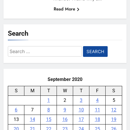
Read More
Search
Search
for:
September 2020
S
M
T
W
T
F
S
1
2
3
4
5
6
7
8
9
10
11
12
13
14
15
16
17
18
19
20
21
22
23
24
25
26