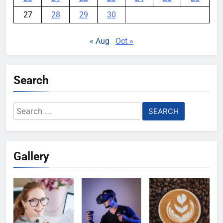
27
28
29
30
« Aug
Oct »
Search
Search
for:
Gallery