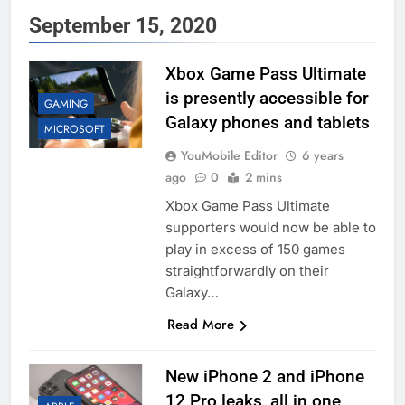
September 15, 2020
Xbox Game Pass Ultimate
is presently accessible for
GAMING
Galaxy phones and tablets
MICROSOFT
YouMobile Editor
6 years
ago
0
2 mins
Xbox Game Pass Ultimate
supporters would now be able to
play in excess of 150 games
straightforwardly on their
Galaxy…
Read More
New iPhone 2 and iPhone
12 Pro leaks, all in one