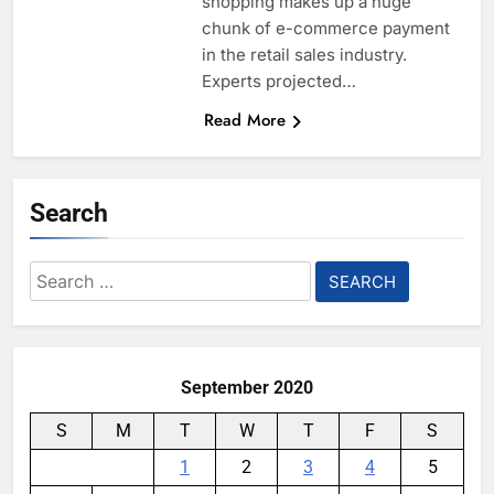
shopping makes up a huge
chunk of e-commerce payment
in the retail sales industry.
Experts projected…
Read More
Search
Search
for:
September 2020
S
M
T
W
T
F
S
1
2
3
4
5