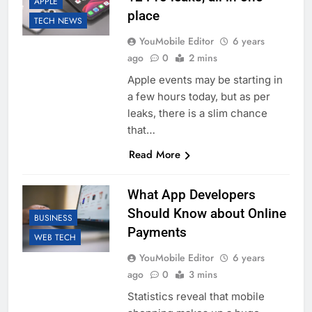
APPLE
place
TECH NEWS
YouMobile Editor
6 years
ago
0
2 mins
Apple events may be starting in
a few hours today, but as per
leaks, there is a slim chance
that…
Read More
What App Developers
Should Know about Online
BUSINESS
Payments
WEB TECH
YouMobile Editor
6 years
ago
0
3 mins
Statistics reveal that mobile