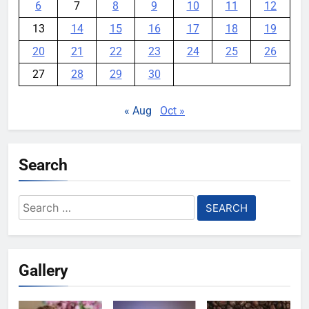
6
7
8
9
10
11
12
13
14
15
16
17
18
19
20
21
22
23
24
25
26
27
28
29
30
« Aug
Oct »
Search
Search
for:
Gallery