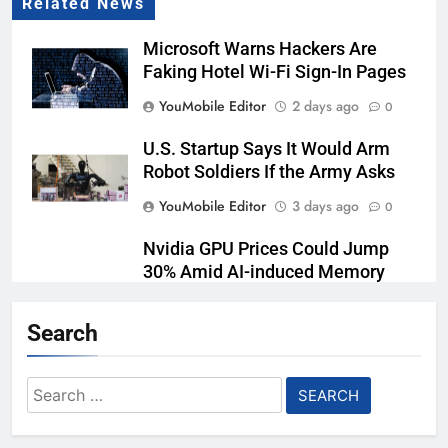
Related News
Microsoft Warns Hackers Are
Faking Hotel Wi-Fi Sign-In Pages
YouMobile Editor
2 days ago
0
U.S. Startup Says It Would Arm
Robot Soldiers If the Army Asks
YouMobile Editor
3 days ago
0
Nvidia GPU Prices Could Jump
30% Amid AI-induced Memory
Shortage
Search
YouMobile Editor
4 days ago
0
AI companies are secretly
Search
destroying rare, irreplaceable
for:
books