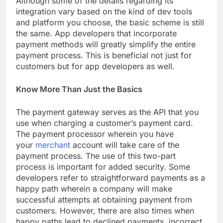
Although some of the details regarding its
integration vary based on the kind of dev tools
and platform you choose, the basic scheme is still
the same. App developers that incorporate
payment methods will greatly simplify the entire
payment process. This is beneficial not just for
customers but for app developers as well.
Know More Than Just the Basics
The payment gateway serves as the API that you
use when charging a customer’s payment card.
The payment processor wherein you have
your
merchant
account will take care of the
payment process. The use of this two-part
process is important for added security. Some
developers refer to straightforward payments as a
happy path wherein a company will make
successful attempts at obtaining payment from
customers. However, there are also times when
happy paths lead to declined payments, incorrect