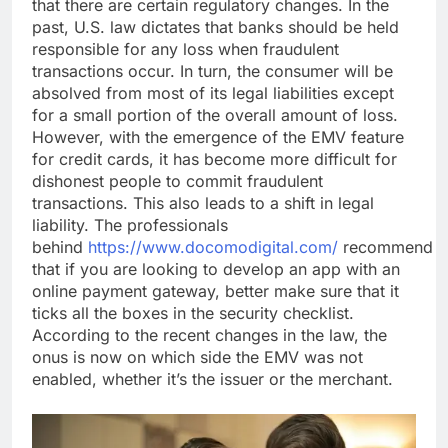
that there are certain regulatory changes. In the
past, U.S. law dictates that banks should be held
responsible for any loss when fraudulent
transactions occur. In turn, the consumer will be
absolved from most of its legal liabilities except
for a small portion of the overall amount of loss.
However, with the emergence of the EMV feature
for credit cards, it has become more difficult for
dishonest people to commit fraudulent
transactions. This also leads to a shift in legal
liability. The professionals
behind
https://www.docomodigital.com/
recommend
that if you are looking to develop an app with an
online payment gateway, better make sure that it
ticks all the boxes in the security checklist.
According to the recent changes in the law, the
onus is now on which side the EMV was not
enabled, whether it’s the issuer or the merchant.