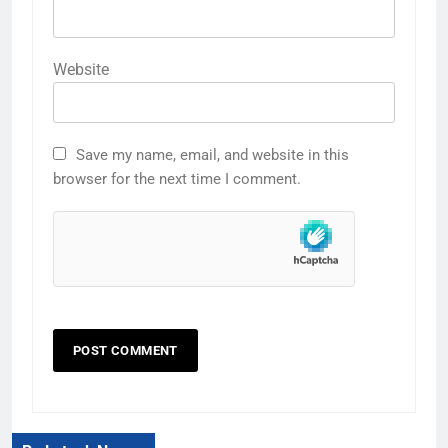
Website
Save my name, email, and website in this
browser for the next time I comment.