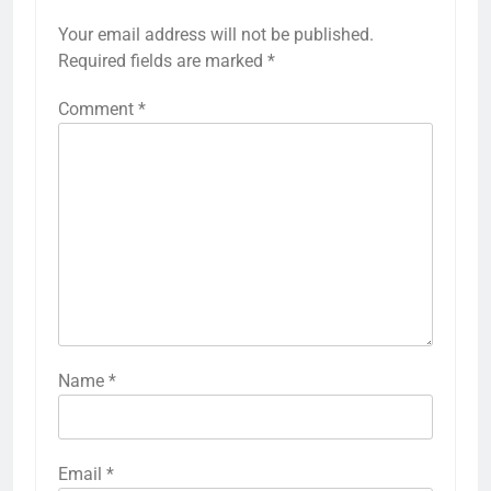
Your email address will not be published.
Required fields are marked
*
Comment
*
Name
*
Email
*