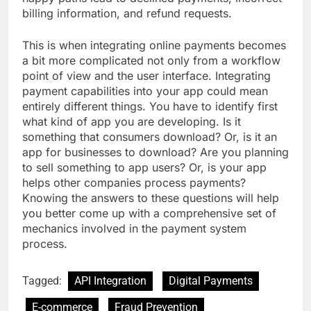
billing information, and refund requests.
This is when integrating online payments becomes
a bit more complicated not only from a workflow
point of view and the user interface. Integrating
payment capabilities into your app could mean
entirely different things. You have to identify first
what kind of app you are developing. Is it
something that consumers download? Or, is it an
app for businesses to download? Are you planning
to sell something to app users? Or, is your app
helps other companies process payments?
Knowing the answers to these questions will help
you better come up with a comprehensive set of
mechanics involved in the payment system
process.
Tagged:
API Integration
Digital Payments
E-commerce
Fraud Prevention