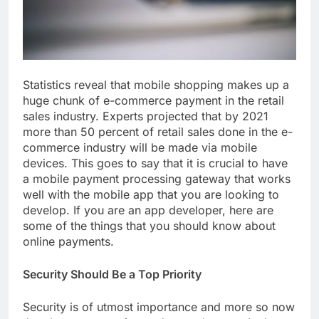
Statistics reveal that mobile shopping makes up a
huge chunk of e-commerce payment in the retail
sales industry. Experts projected that by 2021
more than 50 percent of retail sales done in the e-
commerce industry will be made via mobile
devices. This goes to say that it is crucial to have
a mobile payment processing gateway that works
well with the mobile app that you are looking to
develop. If you are an app developer, here are
some of the things that you should know about
online payments.
Security Should Be a Top Priority
Security is of utmost importance and more so now