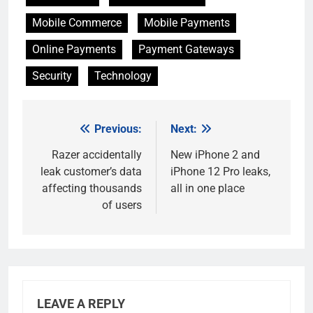
Mobile Commerce
Mobile Payments
Online Payments
Payment Gateways
Security
Technology
Previous:
Next:
Post
navigation
Razer accidentally
New iPhone 2 and
leak customer’s data
iPhone 12 Pro leaks,
affecting thousands
all in one place
of users
LEAVE A REPLY