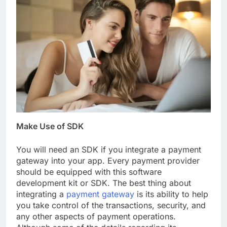
Make Use of SDK
You will need an SDK if you integrate a payment
gateway into your app. Every payment provider
should be equipped with this software
development kit or SDK. The best thing about
integrating a
payment gateway
is its ability to help
you take control of the transactions, security, and
any other aspects of payment operations.