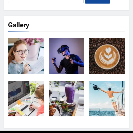
for:
Gallery