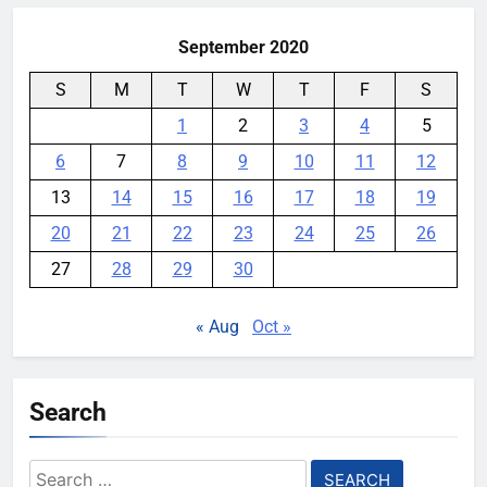
YouMobile Editor
1 week ago
0
September 2020
S
M
T
W
T
F
S
1
2
3
4
5
6
7
8
9
10
11
12
13
14
15
16
17
18
19
20
21
22
23
24
25
26
27
28
29
30
« Aug
Oct »
Search
Search