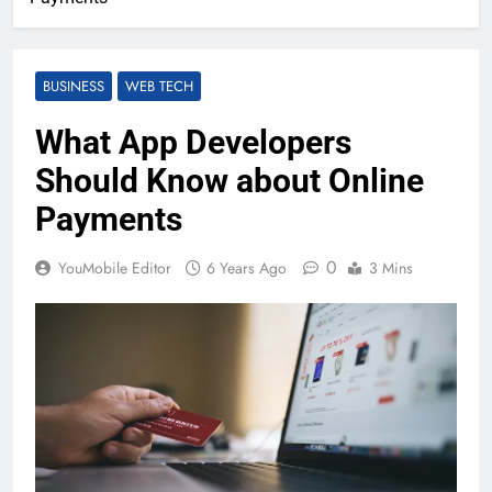
BUSINESS
WEB TECH
What App Developers
Should Know about Online
Payments
0
YouMobile Editor
6 Years Ago
3 Mins