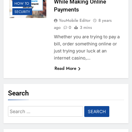
While Making Online
HOW TO
Payments
SECURITY
YouMobile Editor
8 years
ago
0
3 mins
Whether you are trying to pay a
bill, order something online or
just trying your luck at an
internet casino,…
Read More
Search
Search
for: