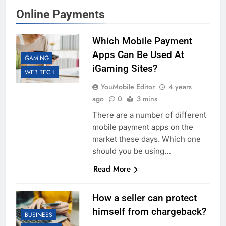
Online Payments
Which Mobile Payment
Apps Can Be Used At
GAMING
iGaming Sites?
WEB TECH
YouMobile Editor
4 years
ago
0
3 mins
There are a number of different
mobile payment apps on the
market these days. Which one
should you be using…
Read More
How a seller can protect
himself from chargeback?
BUSINESS