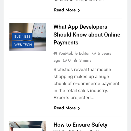
Read More
What App Developers
Should Know about Online
BUSINESS
Payments
WEB TECH
YouMobile Editor
6 years
ago
0
3 mins
Statistics reveal that mobile
shopping makes up a huge
chunk of e-commerce payment
in the retail sales industry.
Experts projected…
Read More
How to Ensure Safety