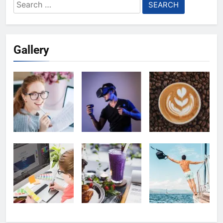
Search
for:
Gallery