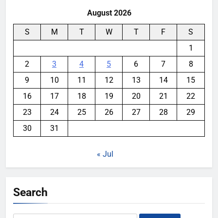
August 2026
S
M
T
W
T
F
S
1
2
3
4
5
6
7
8
9
10
11
12
13
14
15
16
17
18
19
20
21
22
23
24
25
26
27
28
29
30
31
« Jul
Search