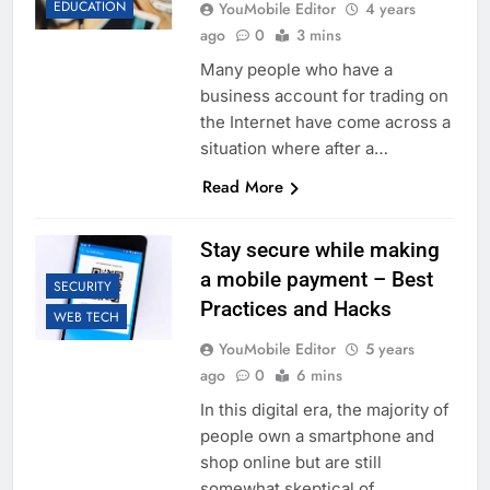
EDUCATION
YouMobile Editor
4 years
ago
0
3 mins
Many people who have a
business account for trading on
the Internet have come across a
situation where after a…
Read More
Stay secure while making
a mobile payment – Best
SECURITY
Practices and Hacks
WEB TECH
YouMobile Editor
5 years
ago
0
6 mins
In this digital era, the majority of
people own a smartphone and
shop online but are still
somewhat skeptical of…