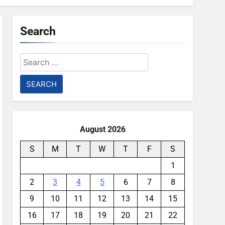
Search
Search
for:
August 2026
S
M
T
W
T
F
S
1
2
3
4
5
6
7
8
9
10
11
12
13
14
15
16
17
18
19
20
21
22