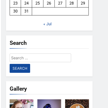
23
24
25
26
27
28
29
30
31
« Jul
Search
Search
for:
Gallery