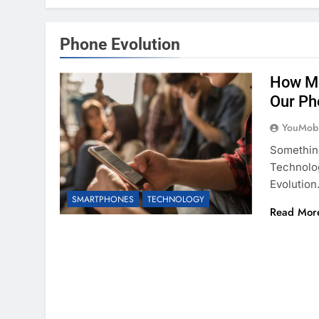
Phone Evolution
How Mo
Our Ph
YouMobi
Somethin
Technolo
Evolutio
SMARTPHONES
TECHNOLOGY
Read Mor