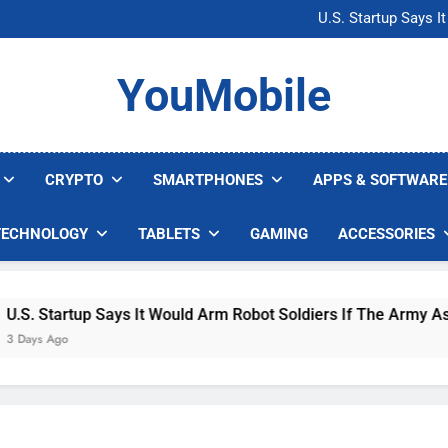
Microsoft Warns H
U.S. Startup Says I
Nvidia GPU Prices Could 
AI companies are s
Microsoft Warns H
YouMobile
U.S. Startup Says I
Nvidia GPU Prices Could 
AI companies are s
CRYPTO
SMARTPHONES
APPS & SOFTWARE
TECHNOLOGY
TABLETS
GAMING
ACCESSORIES
 Startup Says It Would Arm Robot Soldiers If The Army Asks
s Ago