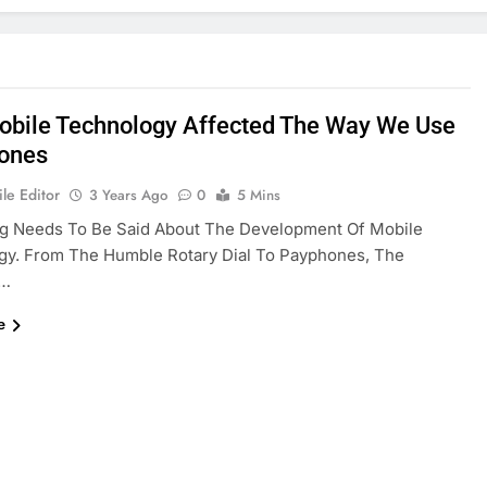
bile Technology Affected The Way We Use
ones
le Editor
3 Years Ago
0
5 Mins
g Needs To Be Said About The Development Of Mobile
gy. From The Humble Rotary Dial To Payphones, The
n…
e