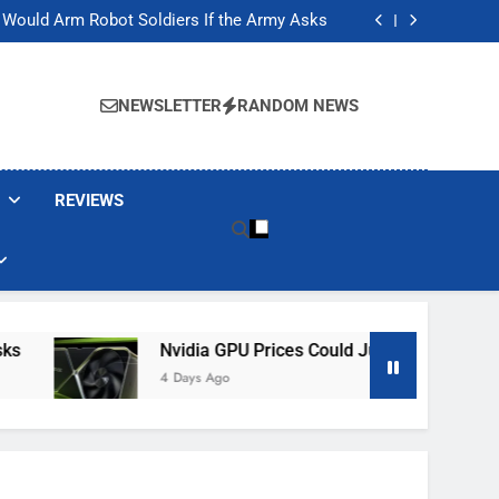
ackers Are Faking Hotel Wi-Fi Sign-In Pages
t Would Arm Robot Soldiers If the Army Asks
Jump 30% Amid AI-induced Memory Shortage
ecretly destroying rare, irreplaceable books
ackers Are Faking Hotel Wi-Fi Sign-In Pages
t Would Arm Robot Soldiers If the Army Asks
NEWSLETTER
RANDOM NEWS
Jump 30% Amid AI-induced Memory Shortage
ecretly destroying rare, irreplaceable books
REVIEWS
Nvidia GPU Prices Could Jump 30% Amid AI-In
4 Days Ago