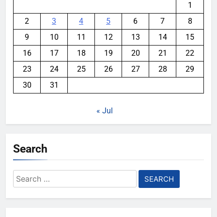
1
2
3
4
5
6
7
8
9
10
11
12
13
14
15
16
17
18
19
20
21
22
23
24
25
26
27
28
29
30
31
« Jul
Search
Search
for: