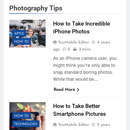
Photography Tips
How to Take Incredible
iPhone Photos
APPLE
HOW TO
YouMobile Editor
4 years
ago
0
3 mins
As an iPhone camera user, you
might think you’re only able to
snap standard boring photos.
While that would be…
Read More
How to Take Better
Smartphone Pictures
HOW TO
TECHNOLOGY
YouMobile Editor
9 years