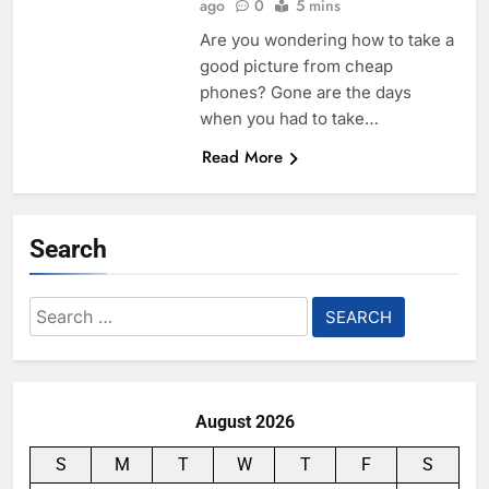
ago
0
5 mins
Are you wondering how to take a
good picture from cheap
phones? Gone are the days
when you had to take…
Read More
Search
Search
for:
August 2026
S
M
T
W
T
F
S