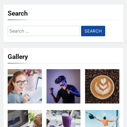
Search
Search
for:
Gallery