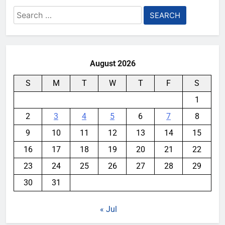
Search
for:
August 2026
S
M
T
W
T
F
S
1
2
3
4
5
6
7
8
9
10
11
12
13
14
15
16
17
18
19
20
21
22
23
24
25
26
27
28
29
30
31
« Jul