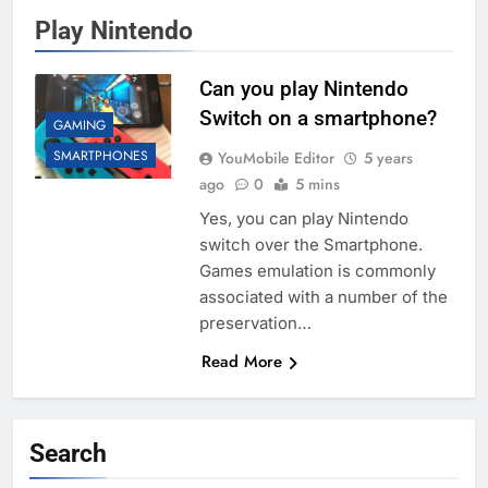
Play Nintendo
Can you play Nintendo
Switch on a smartphone?
GAMING
SMARTPHONES
YouMobile Editor
5 years
ago
0
5 mins
Yes, you can play Nintendo
switch over the Smartphone.
Games emulation is commonly
associated with a number of the
preservation…
Read More
Search