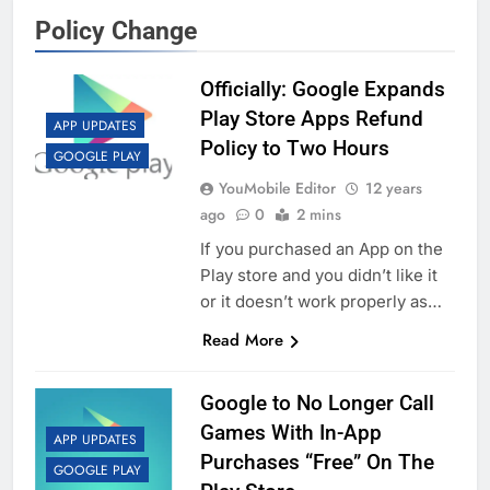
Policy Change
Officially: Google Expands
Play Store Apps Refund
APP UPDATES
Policy to Two Hours
GOOGLE PLAY
YouMobile Editor
12 years
ago
0
2 mins
If you purchased an App on the
Play store and you didn’t like it
or it doesn’t work properly as…
Read More
Google to No Longer Call
Games With In-App
APP UPDATES
Purchases “Free” On The
GOOGLE PLAY