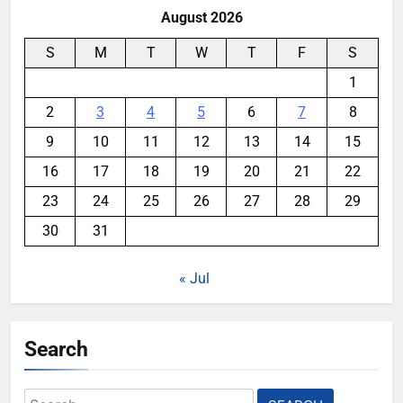
August 2026
S
M
T
W
T
F
S
1
2
3
4
5
6
7
8
9
10
11
12
13
14
15
16
17
18
19
20
21
22
23
24
25
26
27
28
29
30
31
« Jul
Search
Search