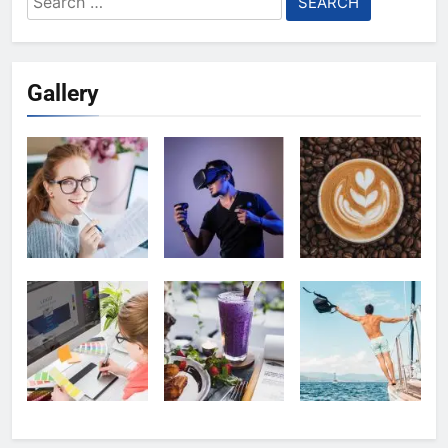
for:
Gallery