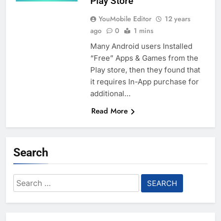
Play Store
YouMobile Editor
12 years
ago
0
1 mins
Many Android users Installed
“Free” Apps & Games from the
Play store, then they found that
it requires In-App purchase for
additional…
Read More
Search
Search
for: