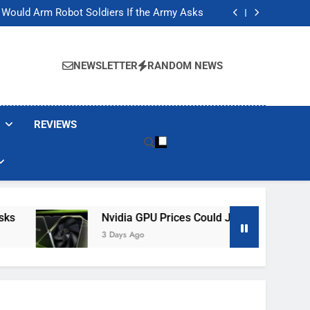
ackers Are Faking Hotel Wi-Fi Sign-In Pages
t Would Arm Robot Soldiers If the Army Asks
Jump 30% Amid AI-induced Memory Shortage
ecretly destroying rare, irreplaceable books
ackers Are Faking Hotel Wi-Fi Sign-In Pages
t Would Arm Robot Soldiers If the Army Asks
NEWSLETTER
RANDOM NEWS
Jump 30% Amid AI-induced Memory Shortage
ecretly destroying rare, irreplaceable books
REVIEWS
Nvidia GPU Prices Could Jump 30% Amid AI-I
3 Days Ago