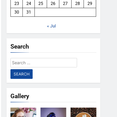
23
24
25
26
27
28
29
30
31
« Jul
Search
Search
for:
Gallery