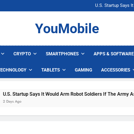
Microsoft Warns H
U.S. Startup Says I
Nvidia GPU Prices Could 
AI companies are s
Microsoft Warns H
YouMobile
U.S. Startup Says I
Nvidia GPU Prices Could 
AI companies are s
CRYPTO
SMARTPHONES
APPS & SOFTWARE
TECHNOLOGY
TABLETS
GAMING
ACCESSORIES
. Startup Says It Would Arm Robot Soldiers If The Army Asks
ys Ago