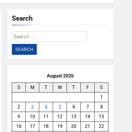
Search
Search
for:
August 2026
S
M
T
W
T
F
S
1
2
3
4
5
6
7
8
9
10
11
12
13
14
15
16
17
18
19
20
21
22