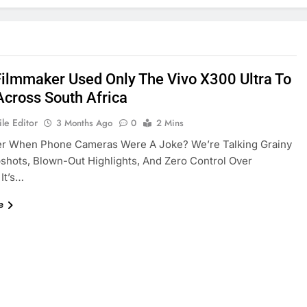
Filmmaker Used Only The Vivo X300 Ultra To
Across South Africa
le Editor
3 Months Ago
0
2 Mins
 When Phone Cameras Were A Joke? We’re Talking Grainy
hots, Blown-Out Highlights, And Zero Control Over
 It’s…
e