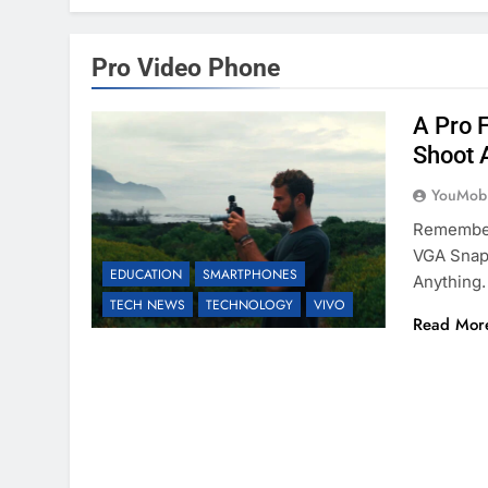
Pro Video Phone
A Pro 
Shoot 
YouMobi
Remember
VGA Snaps
EDUCATION
SMARTPHONES
Anything.
TECH NEWS
TECHNOLOGY
VIVO
Read Mor