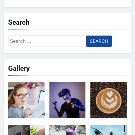
Search
Search
for:
Gallery