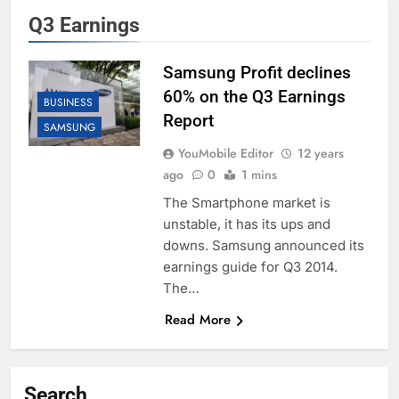
Q3 Earnings
Samsung Profit declines
60% on the Q3 Earnings
BUSINESS
Report
SAMSUNG
YouMobile Editor
12 years
ago
0
1 mins
The Smartphone market is
unstable, it has its ups and
downs. Samsung announced its
earnings guide for Q3 2014.
The…
Read More
Search