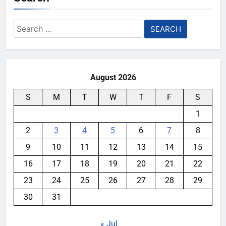
Search
for:
August 2026
S
M
T
W
T
F
S
1
2
3
4
5
6
7
8
9
10
11
12
13
14
15
16
17
18
19
20
21
22
23
24
25
26
27
28
29
30
31
« Jul