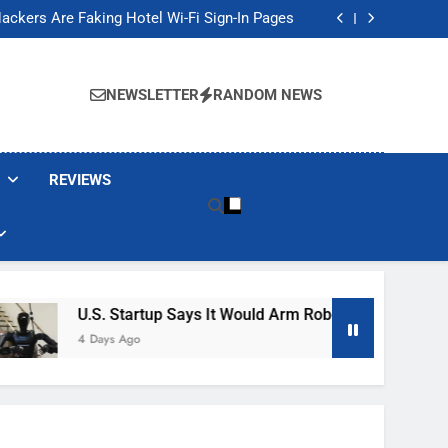
Banned These Popular Robot Vacuum Brands
ackers Are Faking Hotel Wi-Fi Sign-In Pages
t Would Arm Robot Soldiers If the Army Asks
Jump 30% Amid AI-induced Memory Shortage
Banned These Popular Robot Vacuum Brands
ackers Are Faking Hotel Wi-Fi Sign-In Pages
NEWSLETTER
RANDOM NEWS
t Would Arm Robot Soldiers If the Army Asks
Jump 30% Amid AI-induced Memory Shortage
REVIEWS
U.S. Startup Says It Would Arm Robot Soldiers If The 
4 Days Ago