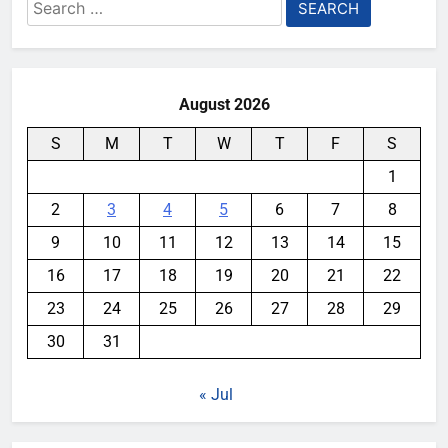
Search
for:
August 2026
S
M
T
W
T
F
S
1
2
3
4
5
6
7
8
9
10
11
12
13
14
15
16
17
18
19
20
21
22
23
24
25
26
27
28
29
30
31
« Jul