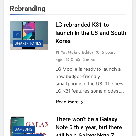
Rebranding
LG rebranded K31 to
launch in the US and South
LG
Korea
SMARTPHONES
YouMobile Editor
6 years
ago
0
2 mins
LG Mobile is ready to launch a
new budget-friendly
smartphone in the US. The new
LG K31 features some modest…
Read More
There won’t be a Galaxy
Note 6 this year, but there
SAMSUNG
will be a Galaxy Note 7