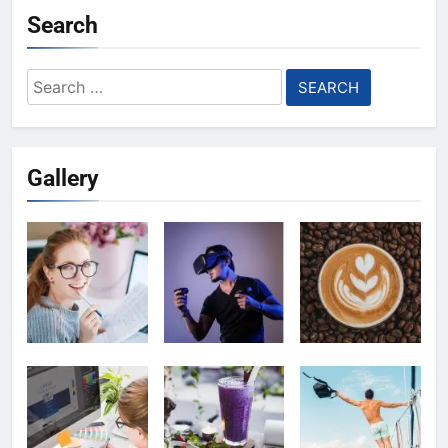
Search
Search
for:
Gallery