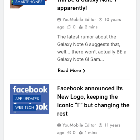
SMARTPHONES
apparently!
YouMobile Editor
10 years
ago
0
2 mins
The latest rumor about the
Galaxy Note 6 suggests that,
well… there won’t actually BE a
Galaxy Note 6! Sam…
Read More
Facebook announced its
New Logo, keeping the
APP UPDATES
iconic “F” but changing the
WEB TECH
rest
YouMobile Editor
11 years
ago
0
1 mins