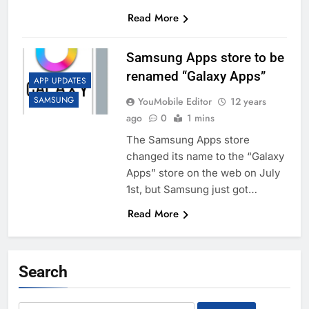
Read More
Samsung Apps store to be
renamed “Galaxy Apps”
APP UPDATES
SAMSUNG
YouMobile Editor
12 years
ago
0
1 mins
The Samsung Apps store
changed its name to the “Galaxy
Apps” store on the web on July
1st, but Samsung just got…
Read More
Search