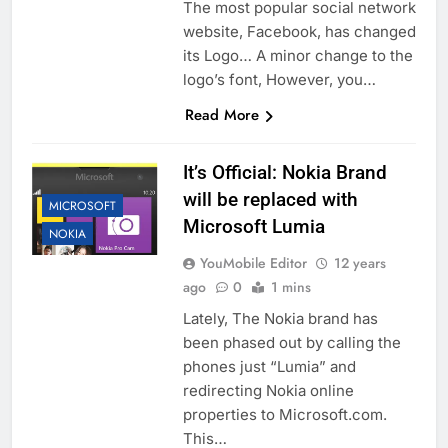
The most popular social network
website, Facebook, has changed
its Logo… A minor change to the
logo’s font, However, you…
Read More
It’s Official: Nokia Brand
will be replaced with
MICROSOFT
Microsoft Lumia
NOKIA
YouMobile Editor
12 years
ago
0
1 mins
Lately, The Nokia brand has
been phased out by calling the
phones just “Lumia” and
redirecting Nokia online
properties to Microsoft.com.
This…