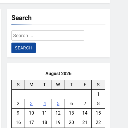
Search
Search
for:
August 2026
S
M
T
W
T
F
S
1
2
3
4
5
6
7
8
9
10
11
12
13
14
15
16
17
18
19
20
21
22