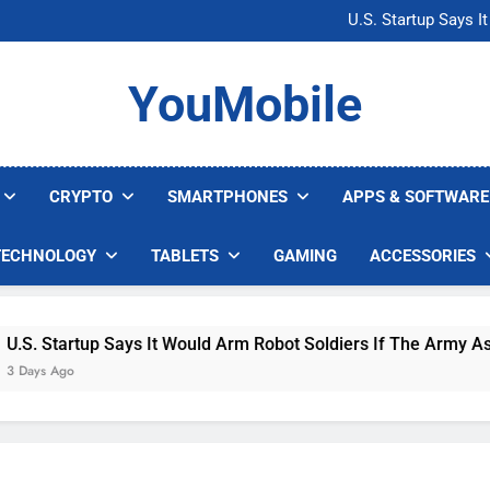
Microsoft Warns H
U.S. Startup Says I
Nvidia GPU Prices Could 
AI companies are s
Microsoft Warns H
YouMobile
U.S. Startup Says I
Nvidia GPU Prices Could 
AI companies are s
CRYPTO
SMARTPHONES
APPS & SOFTWARE
TECHNOLOGY
TABLETS
GAMING
ACCESSORIES
 Startup Says It Would Arm Robot Soldiers If The Army Asks
s Ago