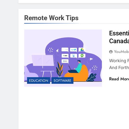
Remote Work Tips
Essent
Canad
YouMobi
Working 
And Forth
Read Mor
EDUCATION
SOFTWARE