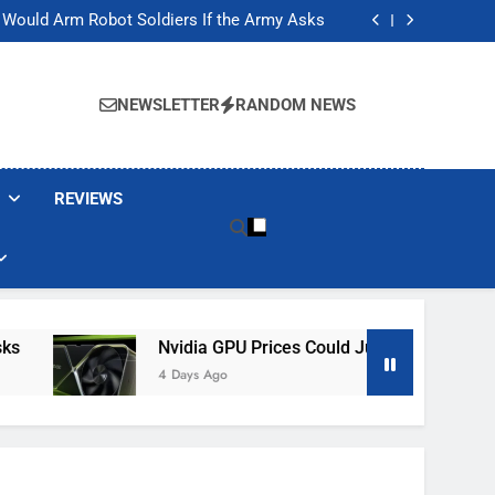
ackers Are Faking Hotel Wi-Fi Sign-In Pages
t Would Arm Robot Soldiers If the Army Asks
Jump 30% Amid AI-induced Memory Shortage
ecretly destroying rare, irreplaceable books
ackers Are Faking Hotel Wi-Fi Sign-In Pages
t Would Arm Robot Soldiers If the Army Asks
NEWSLETTER
RANDOM NEWS
Jump 30% Amid AI-induced Memory Shortage
ecretly destroying rare, irreplaceable books
REVIEWS
Nvidia GPU Prices Could Jump 30% Amid AI-I
4 Days Ago