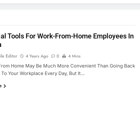
ial Tools For Work-From-Home Employees In
a
le Editor
4 Years Ago
0
4 Mins
From Home May Be Much More Convenient Than Going Back
 To Your Workplace Every Day, But It…
e