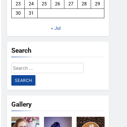
23
24
25
26
27
28
29
30
31
« Jul
Search
Search
for:
Gallery