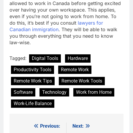
allowed to work in Canada before getting excited
over having your own workspace. This applies,
even if you’re not going to work from home. To
do this, it’s best if you consult
lawyers for
Canadian immigration
. They will be able to walk
you through everything that you need to know
law-wise.
Tagged:
Digital Tools
Hardware
Productivity Tools
Remote Work
Remote Work Tips
Remote Work Tools
Software
Technology
Work from Home
Work-Life Balance
Previous:
Next:
Post