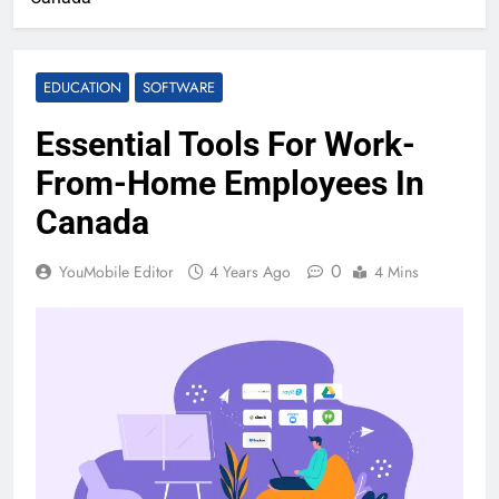
EDUCATION
SOFTWARE
Essential Tools For Work-
From-Home Employees In
Canada
0
YouMobile Editor
4 Years Ago
4 Mins