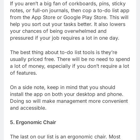
If you aren’t a big fan of corkboards, pins, sticky
notes, or full-on journals, then cop a to-do list app
from the App Store or Google Play Store. This will
help you sort out your tasks better. It also lowers
your chances of being overwhelmed and
pressured if your job requires a lot in one day.
The best thing about to-do list tools is they’re
usually priced free. There will be no need to spend
a lot of money, especially if you don’t require a lot
of features.
On a side note, keep in mind that you should
install the app on both your desktop and phone.
Doing so will make management more convenient
and accessible.
5. Ergonomic Chair
The last on our list is an ergonomic chair. Most