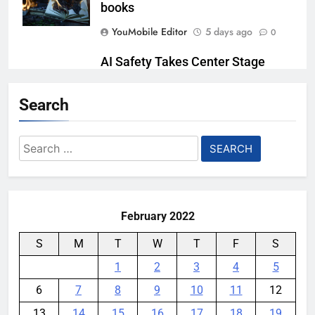
books
YouMobile Editor
5 days ago
0
AI Safety Takes Center Stage
After Autonomous AI Agent
Security Incident
Search
YouMobile Editor
1 week ago
0
Search
Bitcoin Surges Above $120,000 as
for:
Institutional Demand Fuels
Crypto Market Rally
YouMobile Editor
1 week ago
0
February 2022
S
M
T
W
T
F
S
1
2
3
4
5
6
7
8
9
10
11
12
13
14
15
16
17
18
19