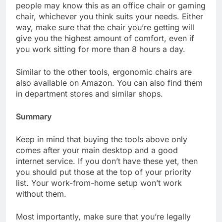
people may know this as an office chair or gaming
chair, whichever you think suits your needs. Either
way, make sure that the chair you’re getting will
give you the highest amount of comfort, even if
you work sitting for more than 8 hours a day.
Similar to the other tools, ergonomic chairs are
also available on Amazon. You can also find them
in department stores and similar shops.
Summary
Keep in mind that buying the tools above only
comes after your main desktop and a good
internet service. If you don’t have these yet, then
you should put those at the top of your priority
list. Your work-from-home setup won’t work
without them.
Most importantly, make sure that you’re legally