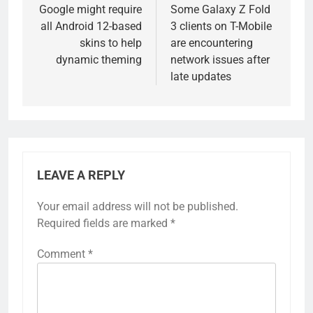
navigation
Google might require
Some Galaxy Z Fold
all Android 12-based
3 clients on T-Mobile
skins to help
are encountering
dynamic theming
network issues after
late updates
LEAVE A REPLY
Your email address will not be published.
Required fields are marked
*
Comment
*