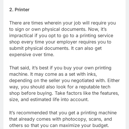
2. Printer
There are times wherein your job will require you
to sign or own physical documents. Now, it’s
impractical if you opt to go to a printing service
shop every time your employer requires you to
submit physical documents. It can also get
expensive over time.
That said, it’s best if you buy your own printing
machine. It may come as a set with inks,
depending on the seller you negotiated with. Either
way, you should also look for a reputable tech
shop before buying. Take factors like the features,
size, and estimated life into account.
It’s recommended that you get a printing machine
that already comes with photocopy, scans, and
others so that you can maximize your budget.