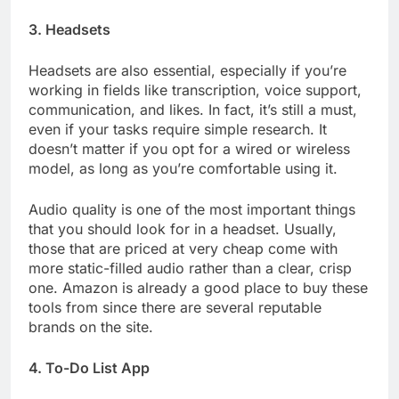
3. Headsets
Headsets are also essential, especially if you’re
working in fields like transcription, voice support,
communication, and likes. In fact, it’s still a must,
even if your tasks require simple research. It
doesn’t matter if you opt for a wired or wireless
model, as long as you’re comfortable using it.
Audio quality is one of the most important things
that you should look for in a headset. Usually,
those that are priced at very cheap come with
more static-filled audio rather than a clear, crisp
one. Amazon is already a good place to buy these
tools from since there are several reputable
brands on the site.
4. To-Do List App