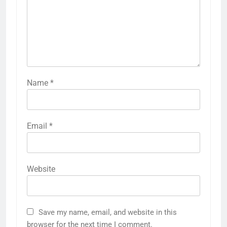
Name
*
Email
*
Website
Save my name, email, and website in this
browser for the next time I comment.