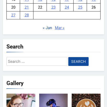
20
21
22
23
24
25
26
27
28
« Jan
Mar »
Search
Search
for:
Gallery