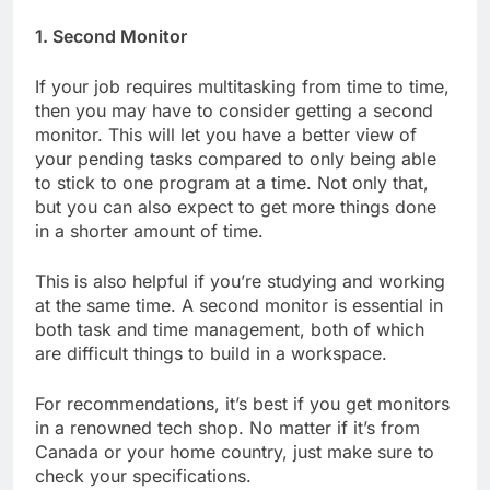
1. Second Monitor
If your job requires multitasking from time to time,
then you may have to consider getting a second
monitor. This will let you have a better view of
your pending tasks compared to only being able
to stick to one program at a time. Not only that,
but you can also expect to get more things done
in a shorter amount of time.
This is also helpful if you’re studying and working
at the same time. A second monitor is essential in
both task and time management, both of which
are difficult things to build in a workspace.
For recommendations, it’s best if you get monitors
in a renowned tech shop. No matter if it’s from
Canada or your home country, just make sure to
check your specifications.