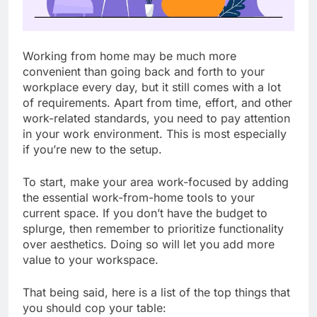
Working from home may be much more
convenient than going back and forth to your
workplace every day, but it still comes with a lot
of requirements. Apart from time, effort, and other
work-related standards, you need to pay attention
in your work environment. This is most especially
if you’re new to the setup.
To start, make your area work-focused by adding
the essential work-from-home tools to your
current space. If you don’t have the budget to
splurge, then remember to prioritize functionality
over aesthetics. Doing so will let you add more
value to your workspace.
That being said, here is a list of the top things that
you should cop your table: