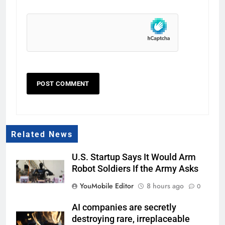
Related News
U.S. Startup Says It Would Arm
Robot Soldiers If the Army Asks
YouMobile Editor
8 hours ago
0
AI companies are secretly
destroying rare, irreplaceable