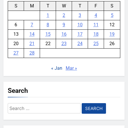
S
M
T
W
T
F
S
1
2
3
4
5
6
7
8
9
10
11
12
13
14
15
16
17
18
19
20
21
22
23
24
25
26
27
28
« Jan
Mar »
Search
Search
for: