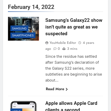
February 14, 2022
Samsung’s Galaxy22 show
isn’t quite as great as we
SAMSUNG
suspected
SMARTPHONES
YouMobile Editor
4 years
ago
0
3 mins
Since the residue has settled
after Samsung’s declaration of
the Galaxy S22 series, more
subtleties are beginning to arise
about…
Read More
Apple allows Apple Card
clients a second