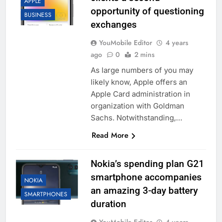
APPLE
opportunity of questioning
BUSINESS
exchanges
YouMobile Editor
4 years
ago
0
2 mins
As large numbers of you may
likely know, Apple offers an
Apple Card administration in
organization with Goldman
Sachs. Notwithstanding,…
Read More
Nokia’s spending plan G21
smartphone accompanies
NOKIA
an amazing 3-day battery
SMARTPHONES
duration