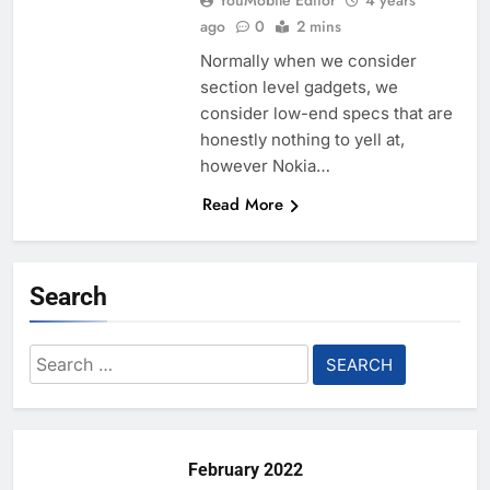
YouMobile Editor
4 years
ago
0
2 mins
Normally when we consider
section level gadgets, we
consider low-end specs that are
honestly nothing to yell at,
however Nokia…
Read More
Search
Search
for:
February 2022