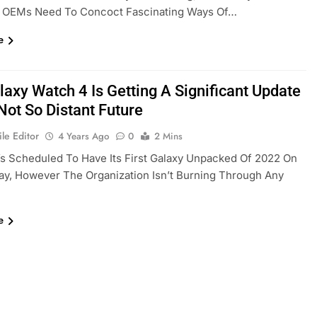
 OEMs Need To Concoct Fascinating Ways Of…
e
laxy Watch 4 Is Getting A Significant Update
Not So Distant Future
le Editor
4 Years Ago
0
2 Mins
s Scheduled To Have Its First Galaxy Unpacked Of 2022 On
y, However The Organization Isn’t Burning Through Any
e