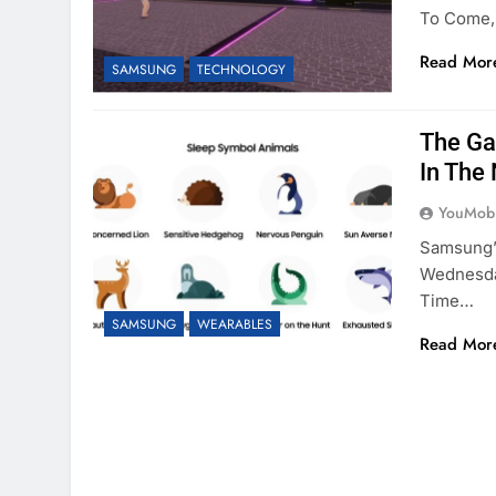
To Come,
Read Mor
SAMSUNG
TECHNOLOGY
The Ga
In The 
YouMobi
Samsung’
Wednesda
Time…
SAMSUNG
WEARABLES
Read Mor