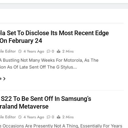
la Set To Disclose Its Most Recent Edge
On February 24
le Editor
4 Years Ago
0
2 Mins
 A Bustling Not Many Weeks For Motorola, As The
ion As Of Late Sent Off The G Stylus…
e
 S22 To Be Sent Off In Samsung’s
raland Metaverse
le Editor
4 Years Ago
0
2 Mins
e Occasions Are Presently Not A Thing, Essentially For Years