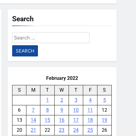
Search
Search
for:
February 2022
S
M
T
W
T
F
S
1
2
3
4
5
6
7
8
9
10
11
12
13
14
15
16
17
18
19
20
21
22
23
24
25
26