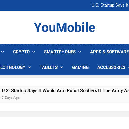
Microsoft Warns H
U.S. Startup Says I
Nvidia GPU Prices Could 
AI companies are s
Microsoft Warns H
YouMobile
U.S. Startup Says I
Nvidia GPU Prices Could 
AI companies are s
CRYPTO
SMARTPHONES
APPS & SOFTWARE
TECHNOLOGY
TABLETS
GAMING
ACCESSORIES
 Startup Says It Would Arm Robot Soldiers If The Army Asks
s Ago