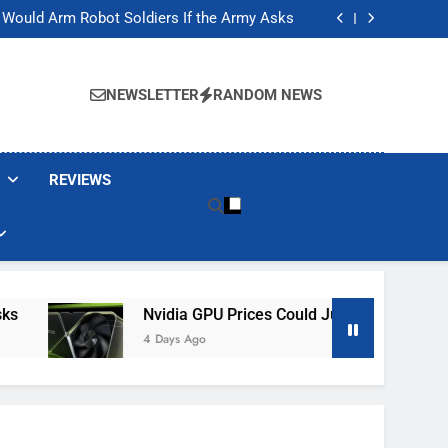
ackers Are Faking Hotel Wi-Fi Sign-In Pages
t Would Arm Robot Soldiers If the Army Asks
Jump 30% Amid AI-induced Memory Shortage
ecretly destroying rare, irreplaceable books
ackers Are Faking Hotel Wi-Fi Sign-In Pages
t Would Arm Robot Soldiers If the Army Asks
NEWSLETTER
RANDOM NEWS
Jump 30% Amid AI-induced Memory Shortage
ecretly destroying rare, irreplaceable books
REVIEWS
Nvidia GPU Prices Could Jump 30% Amid AI-In
4 Days Ago