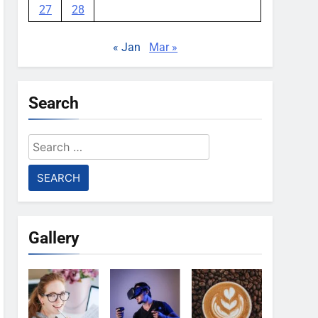
27
28
« Jan
Mar »
Search
Search
for:
Gallery