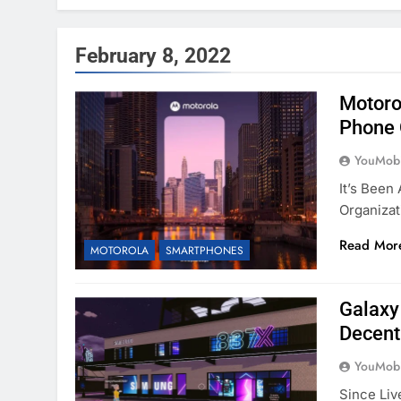
February 8, 2022
Motoro
Phone 
YouMobi
It’s Been
Organizat
Read Mor
MOTOROLA
SMARTPHONES
Galaxy
Decent
YouMobi
Since Liv