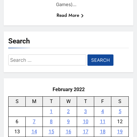
Games)…
Read More
Search
Search
for:
February 2022
S
M
T
W
T
F
S
1
2
3
4
5
6
7
8
9
10
11
12
13
14
15
16
17
18
19