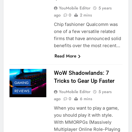
YouMobile Editor
5 years
ago
0
2 mins
Chip fashioner Qualcomm was
one of a few versatile related
firms that have announced solid
benefits over the most recent…
Read More
WoW Shadowlands: 7
Tricks to Gear Up Faster
GAMING
REVIEWS
YouMobile Editor
5 years
ago
0
6 mins
When you want to play a game,
you should play it with style.
With MMORPGs (Massively
Multiplayer Online Role-Playing