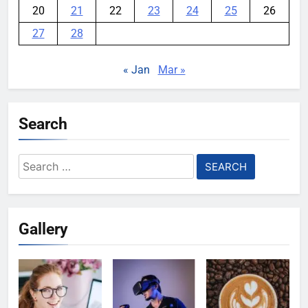
20
21
22
23
24
25
26
27
28
« Jan
Mar »
Search
Search
for:
Gallery