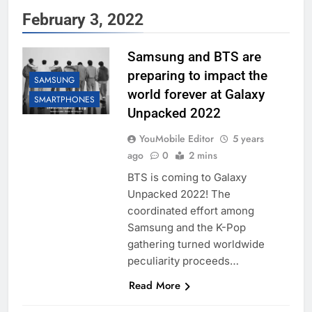
February 3, 2022
Samsung and BTS are
preparing to impact the
SAMSUNG
world forever at Galaxy
SMARTPHONES
Unpacked 2022
YouMobile Editor
5 years
ago
0
2 mins
BTS is coming to Galaxy
Unpacked 2022! The
coordinated effort among
Samsung and the K-Pop
gathering turned worldwide
peculiarity proceeds…
Read More