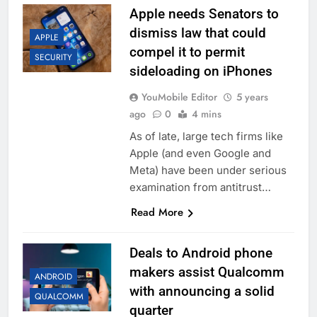
Apple needs Senators to
dismiss law that could
APPLE
compel it to permit
SECURITY
sideloading on iPhones
YouMobile Editor
5 years
ago
0
4 mins
As of late, large tech firms like
Apple (and even Google and
Meta) have been under serious
examination from antitrust…
Read More
Deals to Android phone
makers assist Qualcomm
ANDROID
with announcing a solid
QUALCOMM
quarter